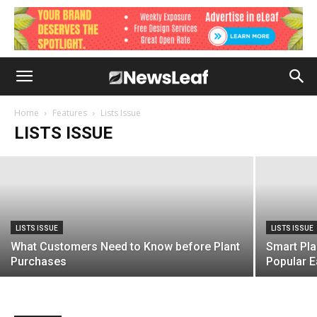
LISTS ISSUE
How to Attract Customers of Diverse
Cultural Backgrounds
Home
Features
Lists Issue
LISTS ISSUE
February 24, 2021
LISTS ISSUE
LISTS ISSUE
What Customers Need to Know before Plant
Smart Pla
Purchases
Popular E