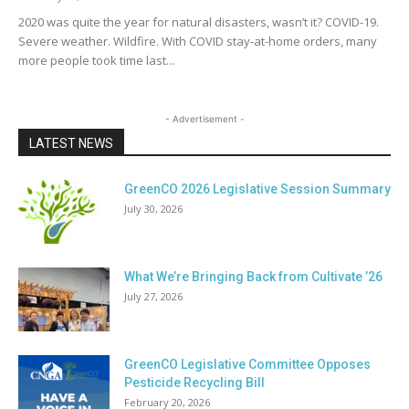
2020 was quite the year for natural disasters, wasn’t it? COVID-19.
Severe weather. Wildfire. With COVID stay-at-home orders, many
more people took time last...
- Advertisement -
LATEST NEWS
GreenCO 2026 Legislative Session Summary
July 30, 2026
What We’re Bringing Back from Cultivate ’26
July 27, 2026
GreenCO Legislative Committee Opposes
Pesticide Recycling Bill
February 20, 2026