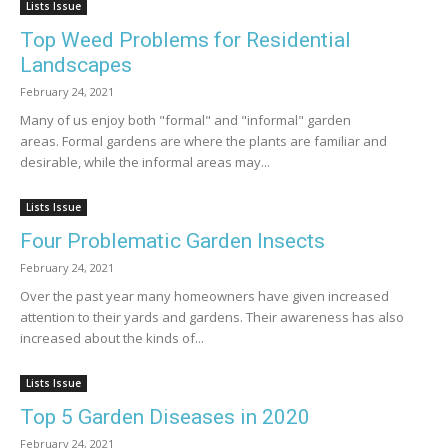
Lists Issue
Top Weed Problems for Residential
Landscapes
February 24, 2021
Many of us enjoy both "formal" and "informal" garden
areas. Formal gardens are where the plants are familiar and
desirable, while the informal areas may...
Lists Issue
Four Problematic Garden Insects
February 24, 2021
Over the past year many homeowners have given increased
attention to their yards and gardens. Their awareness has also
increased about the kinds of...
Lists Issue
Top 5 Garden Diseases in 2020
February 24, 2021