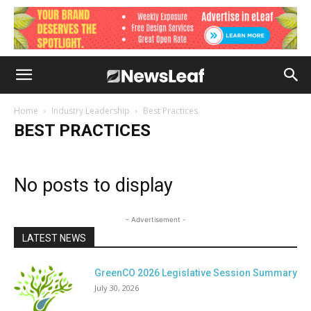
Home
Industry Leadership
Best Practices
BEST PRACTICES
No posts to display
- Advertisement -
LATEST NEWS
GreenCO 2026 Legislative Session Summary
July 30, 2026