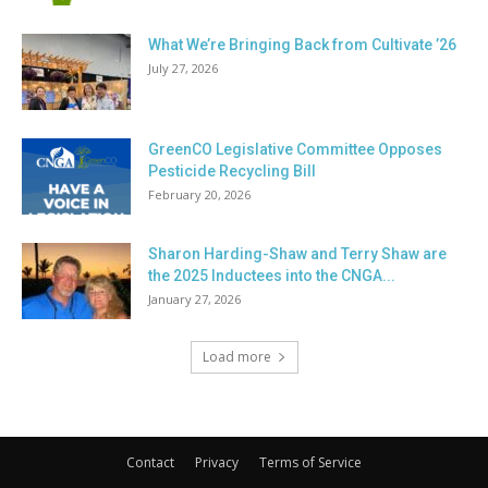
What We’re Bringing Back from Cultivate ’26
July 27, 2026
GreenCO Legislative Committee Opposes
Pesticide Recycling Bill
February 20, 2026
Sharon Harding-Shaw and Terry Shaw are
the 2025 Inductees into the CNGA...
January 27, 2026
Load more
Contact
Privacy
Terms of Service