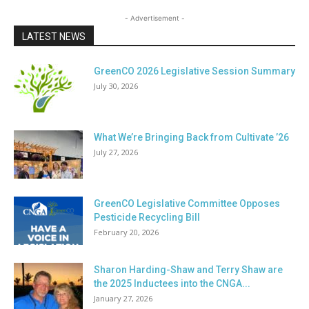
- Advertisement -
LATEST NEWS
GreenCO 2026 Legislative Session Summary
July 30, 2026
What We’re Bringing Back from Cultivate ’26
July 27, 2026
GreenCO Legislative Committee Opposes
Pesticide Recycling Bill
February 20, 2026
Sharon Harding-Shaw and Terry Shaw are
the 2025 Inductees into the CNGA...
January 27, 2026