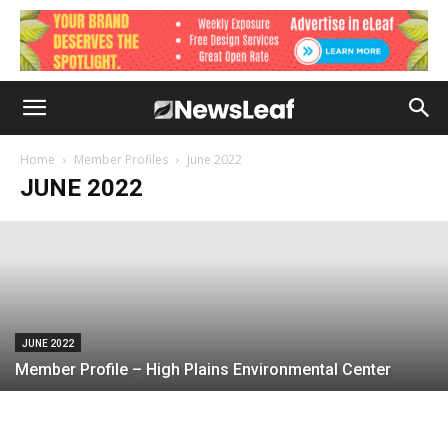
JUNE 2022
Member Profile – Arborjet
Home
Member Profiles
June 2022
JUNE 2022
June 7, 2022
JUNE 2022
Member Profile – High Plains Environmental Center