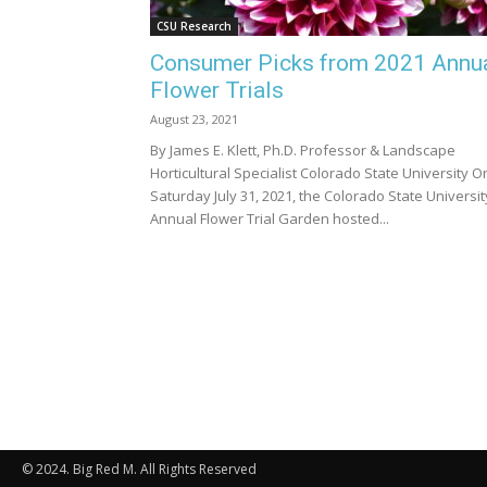
CSU Research
Consumer Picks from 2021 Annu
Flower Trials
August 23, 2021
By James E. Klett, Ph.D. Professor & Landscape
Horticultural Specialist Colorado State University O
Saturday July 31, 2021, the Colorado State Universit
Annual Flower Trial Garden hosted...
© 2024. Big Red M. All Rights Reserved