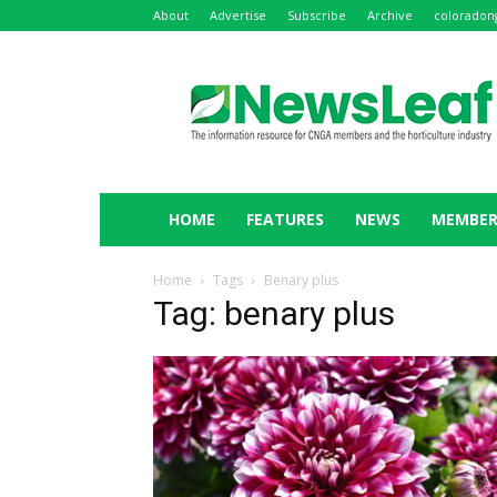
About
Advertise
Subscribe
Archive
coloradon
NewsLeaf
HOME
FEATURES
NEWS
MEMBER
Home
Tags
Benary plus
Tag: benary plus