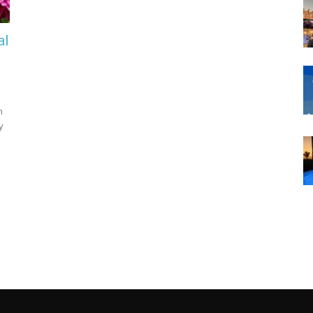
al
n
y