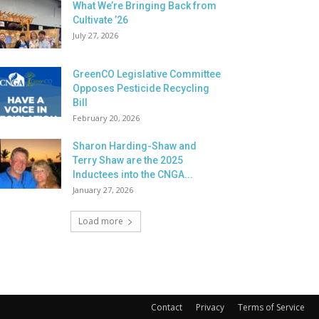
What We’re Bringing Back from
Cultivate ’26
July 27, 2026
GreenCO Legislative Committee
Opposes Pesticide Recycling
Bill
February 20, 2026
Sharon Harding-Shaw and
Terry Shaw are the 2025
Inductees into the CNGA...
January 27, 2026
Load more
Contact
Privacy
Terms of Service