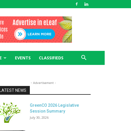
E
EVENTS
CLASSIFIEDS
- Advertisement -
LATEST NEWS
GreenCO 2026 Legislative
Session Summary
July 30, 2026