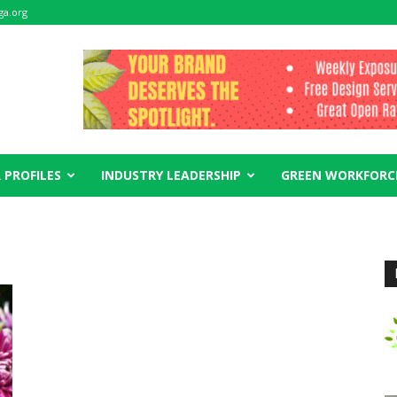
ga.org
 PROFILES
INDUSTRY LEADERSHIP
GREEN WORKFORC