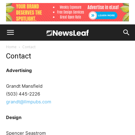
Home
Contact
Contact
Advertising
Grandt Mansfield
(503) 445-2226
grandt@llmpubs.com
Design
Spencer Seastrom