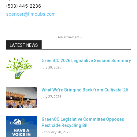
(503) 445-2236
spencer@llmpubs.com
- Advertisement -
LATEST NEWS
GreenCO 2026 Legislative Session Summary
July 30, 2026
What We’re Bringing Back from Cultivate ’26
July 27, 2026
GreenCO Legislative Committee Opposes
Pesticide Recycling Bill
February 20, 2026