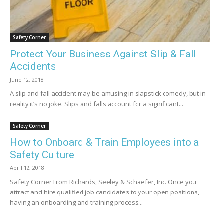
Safety Corner
Protect Your Business Against Slip & Fall
Accidents
June 12, 2018
A slip and fall accident may be amusing in slapstick comedy, but in
reality it’s no joke. Slips and falls account for a significant...
Safety Corner
How to Onboard & Train Employees into a
Safety Culture
April 12, 2018
Safety Corner From Richards, Seeley & Schaefer, Inc. Once you
attract and hire qualified job candidates to your open positions,
having an onboarding and training process...