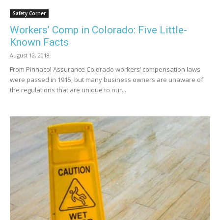
Safety Corner
Workers’ Comp in Colorado: Five Little-
Known Facts
August 12, 2018
From Pinnacol Assurance Colorado workers’ compensation laws
were passed in 1915, but many business owners are unaware of
the regulations that are unique to our...