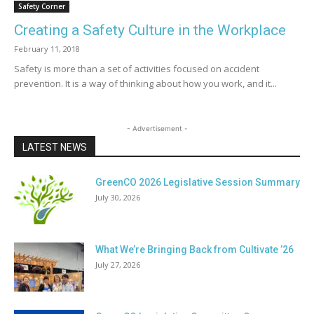
Safety Corner
Creating a Safety Culture in the Workplace
February 11, 2018
Safety is more than a set of activities focused on accident
prevention. It is a way of thinking about how you work, and it...
- Advertisement -
LATEST NEWS
GreenCO 2026 Legislative Session Summary
July 30, 2026
What We’re Bringing Back from Cultivate ’26
July 27, 2026