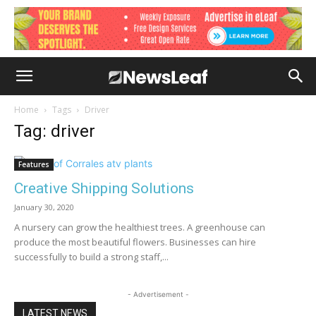
Home
Tags
Driver
Tag: driver
Features
Creative Shipping Solutions
January 30, 2020
A nursery can grow the healthiest trees. A greenhouse can
produce the most beautiful flowers. Businesses can hire
successfully to build a strong staff,...
- Advertisement -
LATEST NEWS