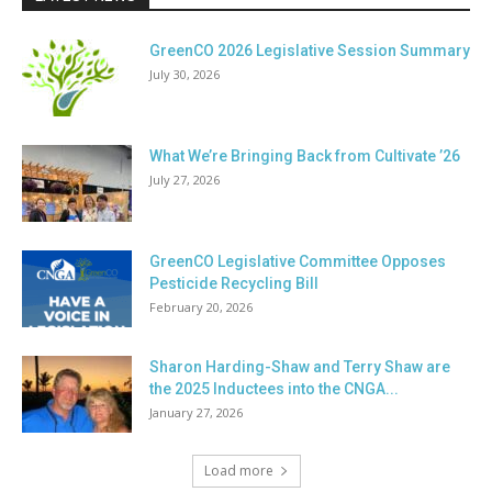
GreenCO 2026 Legislative Session Summary
July 30, 2026
What We’re Bringing Back from Cultivate ’26
July 27, 2026
GreenCO Legislative Committee Opposes
Pesticide Recycling Bill
February 20, 2026
Sharon Harding-Shaw and Terry Shaw are
the 2025 Inductees into the CNGA...
January 27, 2026
Load more