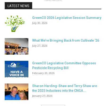
LATEST NEWS
GreenCO 2026 Legislative Session Summary
July 30, 2026
What We’re Bringing Back from Cultivate ’26
July 27, 2026
GreenCO Legislative Committee Opposes
Pesticide Recycling Bill
February 20, 2026
Sharon Harding-Shaw and Terry Shaw are
the 2025 Inductees into the CNGA...
January 27, 2026