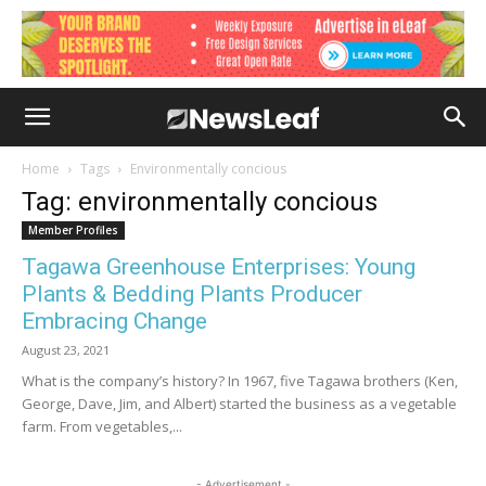
Home
Tags
Environmentally concious
Tag: environmentally concious
Member Profiles
Tagawa Greenhouse Enterprises: Young
Plants & Bedding Plants Producer
Embracing Change
August 23, 2021
What is the company’s history? In 1967, five Tagawa brothers (Ken,
George, Dave, Jim, and Albert) started the business as a vegetable
farm. From vegetables,...
- Advertisement -