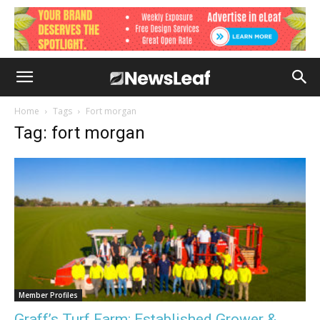
Home
Tags
Fort morgan
Tag: fort morgan
Member Profiles
Graff’s Turf Farm: Established Grower &