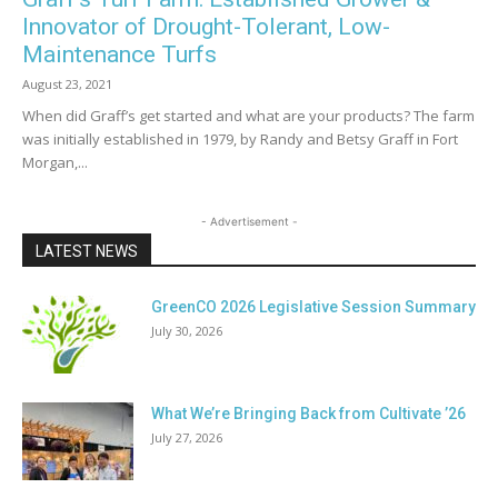
Innovator of Drought-Tolerant, Low-
Maintenance Turfs
August 23, 2021
When did Graff’s get started and what are your products? The farm
was initially established in 1979, by Randy and Betsy Graff in Fort
Morgan,...
- Advertisement -
LATEST NEWS
GreenCO 2026 Legislative Session Summary
July 30, 2026
What We’re Bringing Back from Cultivate ’26
July 27, 2026