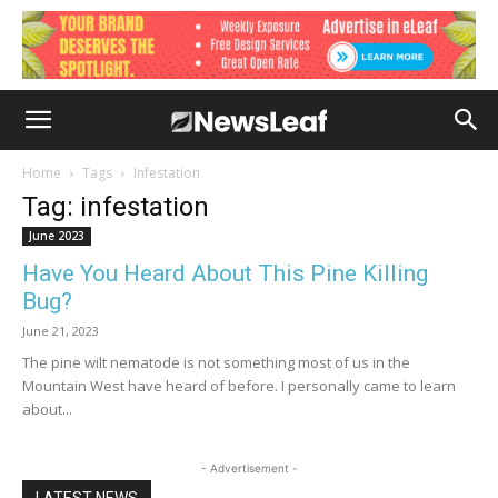
Home
Tags
Infestation
Tag: infestation
June 2023
Have You Heard About This Pine Killing
Bug?
June 21, 2023
The pine wilt nematode is not something most of us in the
Mountain West have heard of before. I personally came to learn
about...
- Advertisement -