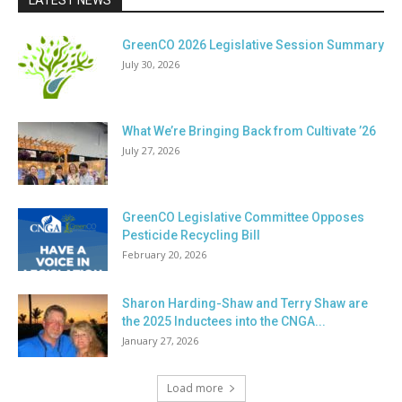
LATEST NEWS
GreenCO 2026 Legislative Session Summary
July 30, 2026
What We’re Bringing Back from Cultivate ’26
July 27, 2026
GreenCO Legislative Committee Opposes
Pesticide Recycling Bill
February 20, 2026
Sharon Harding-Shaw and Terry Shaw are
the 2025 Inductees into the CNGA...
January 27, 2026
Load more