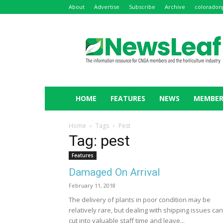
About
Advertise
Subscribe
Archive
coloradon
NewsLeaf
HOME
FEATURES
NEWS
MEMBER
Home
Tags
Pest
Tag: pest
Features
Damaged On Arrival
February 11, 2018
The delivery of plants in poor condition may be
relatively rare, but dealing with shipping issues can
cut into valuable staff time and leave...