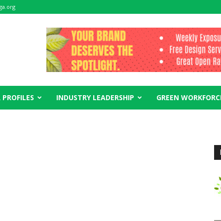
ga.org
 PROFILES
INDUSTRY LEADERSHIP
GREEN WORKFORC