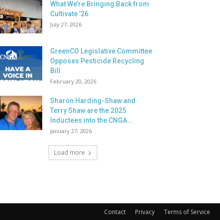
What We’re Bringing Back from
Cultivate ’26
July 27, 2026
GreenCO Legislative Committee
Opposes Pesticide Recycling
Bill
February 20, 2026
Sharon Harding-Shaw and
Terry Shaw are the 2025
Inductees into the CNGA...
January 27, 2026
Load more
Contact
Privacy
Terms of Service