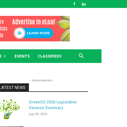
E
EVENTS
CLASSIFIEDS
- Advertisement -
LATEST NEWS
GreenCO 2026 Legislative
Session Summary
July 30, 2026