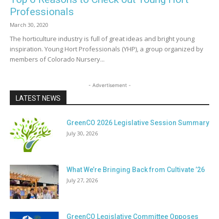
Professionals
March 30, 2020
The horticulture industry is full of great ideas and bright young
inspiration. Young Hort Professionals (YHP), a group organized by
members of Colorado Nursery...
- Advertisement -
LATEST NEWS
GreenCO 2026 Legislative Session Summary
July 30, 2026
What We’re Bringing Back from Cultivate ’26
July 27, 2026
GreenCO Legislative Committee Opposes