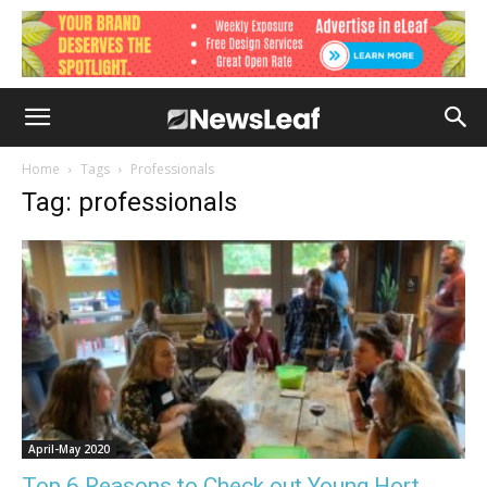
Home
Tags
Professionals
Tag: professionals
April-May 2020
Top 6 Reasons to Check out Young Hort