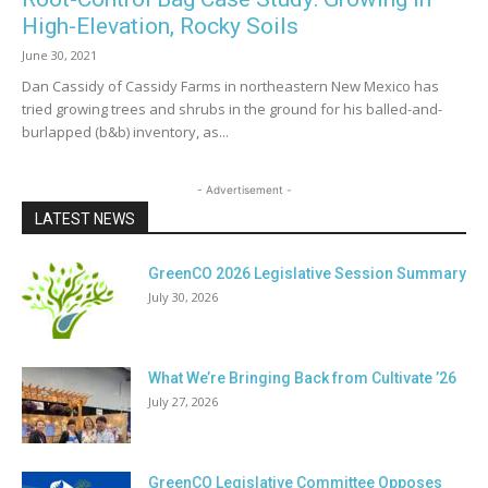
High-Elevation, Rocky Soils
June 30, 2021
Dan Cassidy of Cassidy Farms in northeastern New Mexico has
tried growing trees and shrubs in the ground for his balled-and-
burlapped (b&b) inventory, as...
- Advertisement -
LATEST NEWS
GreenCO 2026 Legislative Session Summary
July 30, 2026
What We’re Bringing Back from Cultivate ’26
July 27, 2026
GreenCO Legislative Committee Opposes