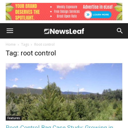
Home
Tags
Root control
Tag: root control
Features
Root-Control Bag Case Study: Growing in