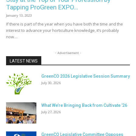
Tapping ProGreen EXPO...
January 13, 2023
If there is part of the year when you have both the time and the
interest to advance your horticulture knowledge, it’s probably
now....
- Advertisement -
LATEST NEWS
GreenCO 2026 Legislative Session Summary
July 30, 2026
What We’re Bringing Back from Cultivate ’26
July 27, 2026
GreenCO Legislative Committee Opposes