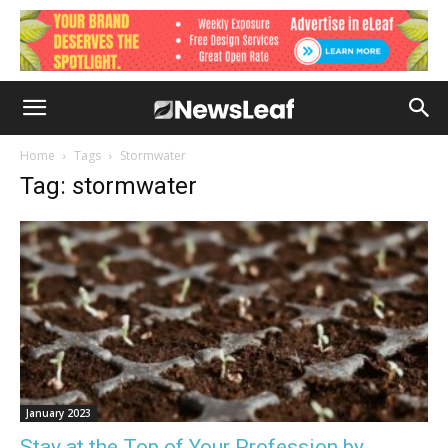
Home
Tags
Stormwater
Tag: stormwater
January 2023
Stay at the Top of Your Profession by