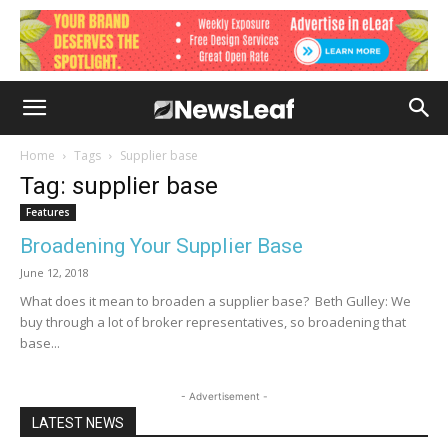
Home
Tags
Supplier base
Tag: supplier base
Features
Broadening Your Supplier Base
June 12, 2018
What does it mean to broaden a supplier base? Beth Gulley: We
buy through a lot of broker representatives, so broadening that
base...
- Advertisement -
LATEST NEWS