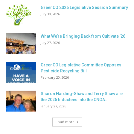
GreenCO 2026 Legislative Session Summary
July 30, 2026
What We’re Bringing Back from Cultivate ’26
July 27, 2026
GreenCO Legislative Committee Opposes
Pesticide Recycling Bill
February 20, 2026
Sharon Harding-Shaw and Terry Shaw are
the 2025 Inductees into the CNGA...
January 27, 2026
Load more