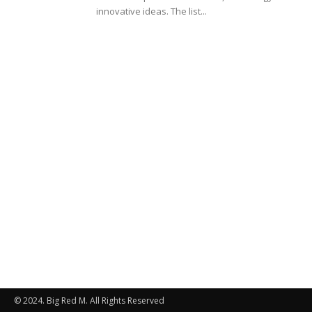
innovative ideas. The list...
© 2024. Big Red M. All Rights Reserved