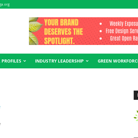
ga.org
 PROFILES
INDUSTRY LEADERSHIP
GREEN WORKFORC
e
e