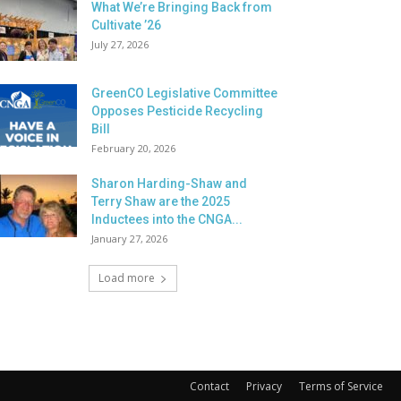
What We’re Bringing Back from
Cultivate ’26
July 27, 2026
GreenCO Legislative Committee
Opposes Pesticide Recycling
Bill
February 20, 2026
Sharon Harding-Shaw and
Terry Shaw are the 2025
Inductees into the CNGA...
January 27, 2026
Load more
Contact
Privacy
Terms of Service