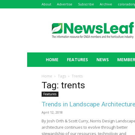
About
Advertise
Subscribe
Archive
coloradon
NewsLeaf
HOME
FEATURES
NEWS
MEMBER
Home
Tags
Trents
Tag: trents
Features
Trends in Landscape Architectur
April 12, 2018
By Josh Orth & Scott Curry, Norris Design Landscap
architecture continues to evolve through better
stewardship of our resources, technology and