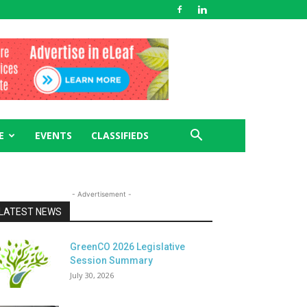
E
EVENTS
CLASSIFIEDS
- Advertisement -
LATEST NEWS
GreenCO 2026 Legislative
Session Summary
July 30, 2026