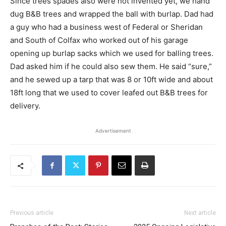
Since trees spades also were not invented yet, we hand
dug B&B trees and wrapped the ball with burlap. Dad had
a guy who had a business west of Federal or Sheridan
and South of Colfax who worked out of his garage
opening up burlap sacks which we used for balling trees.
Dad asked him if he could also sew them. He said “sure,”
and he sewed up a tarp that was 8 or 10ft wide and about
18ft long that we used to cover leafed out B&B trees for
delivery.
Advertisement
Previous article
Next article