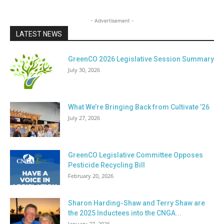
- Advertisement -
LATEST NEWS
GreenCO 2026 Legislative Session Summary
July 30, 2026
What We’re Bringing Back from Cultivate ’26
July 27, 2026
GreenCO Legislative Committee Opposes
Pesticide Recycling Bill
February 20, 2026
Sharon Harding-Shaw and Terry Shaw are
the 2025 Inductees into the CNGA...
January 27, 2026