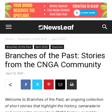
Home
Branches of the Past
April 2025
Branches of the Past
April 2025
Features
Branches of the Past: Stories
from the CNGA Community
April 22, 2025
Welcome to Branches of the Past, an ongoing collection
of short stories that highlight the history, camaraderie