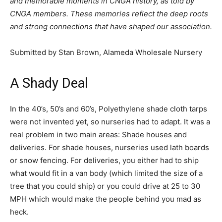
and memorable moments in CNGA history, as told by
CNGA members. These memories reflect the deep roots
and strong connections that have shaped our association.
Submitted by Stan Brown, Alameda Wholesale Nursery
A Shady Deal
In the 40’s, 50’s and 60’s, Polyethylene shade cloth tarps
were not invented yet, so nurseries had to adapt. It was a
real problem in two main areas: Shade houses and
deliveries. For shade houses, nurseries used lath boards
or snow fencing. For deliveries, you either had to ship
what would fit in a van body (which limited the size of a
tree that you could ship) or you could drive at 25 to 30
MPH which would make the people behind you mad as
heck.