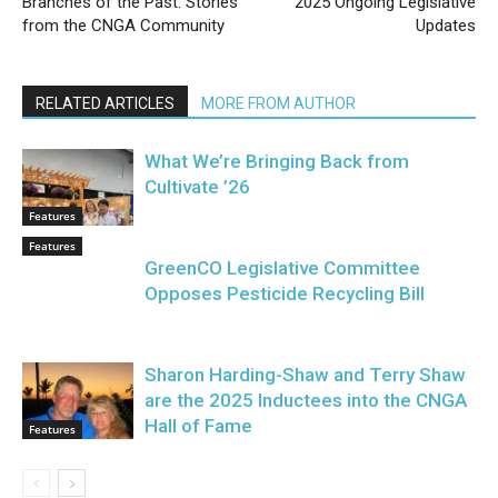
Branches of the Past: Stories
2025 Ongoing Legislative
from the CNGA Community
Updates
RELATED ARTICLES
MORE FROM AUTHOR
What We’re Bringing Back from
Cultivate ’26
Features
Features
GreenCO Legislative Committee
Opposes Pesticide Recycling Bill
Sharon Harding-Shaw and Terry Shaw
are the 2025 Inductees into the CNGA
Hall of Fame
Features