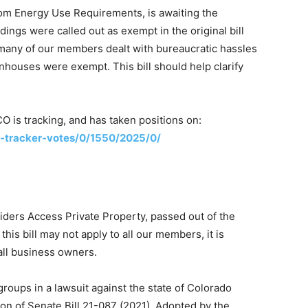
om Energy Use Requirements, is awaiting the
dings were called out as exempt in the original bill
many of our members dealt with bureaucratic hassles
eenhouses were exempt. This bill should help clarify
nCO is tracking, and has taken positions on:
ll-tracker-votes/0/1550/2025/0/
iders Access Private Property, passed out of the
is bill may not apply to all our members, it is
 all business owners.
roups in a lawsuit against the state of Colorado
tion of Senate Bill 21-087 (2021). Adopted by the