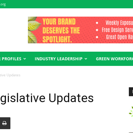
.org
 PROFILES
INDUSTRY LEADERSHIP
GREEN WORKFOR
tive Updates
gislative Updates