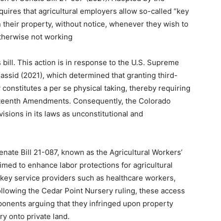
quires that agricultural employers allow so-called “key
n their property, without notice, whenever they wish to
therwise not working
 bill. This action is in response to the U.S. Supreme
Hassid (2021), which determined that granting third-
y constitutes a per se physical taking, thereby requiring
rteenth Amendments. Consequently, the Colorado
isions in its laws as unconstitutional and
nate Bill 21-087, known as the Agricultural Workers’
imed to enhance labor protections for agricultural
 key service providers such as healthcare workers,
ollowing the Cedar Point Nursery ruling, these access
ponents arguing that they infringed upon property
ry onto private land.