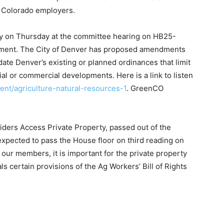
r Colorado employers.
fy on Thursday at the committee hearing on HB25-
opment. The City of Denver has proposed amendments
date Denver’s existing or planned ordinances that limit
ial or commercial developments. Here is a link to listen
tent/agriculture-natural-resources-1
. GreenCO
iders Access Private Property, passed out of the
pected to pass the House floor on third reading on
l our members, it is important for the private property
als certain provisions of the Ag Workers’ Bill of Rights