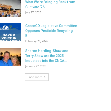
What We’re Bringing Back from
Cultivate ’26
July 27, 2026
GreenCO Legislative Committee
Opposes Pesticide Recycling
Bill
February 20, 2026
Sharon Harding-Shaw and
Terry Shaw are the 2025
Inductees into the CNGA...
January 27, 2026
Load more