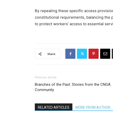
By repealing these specific access provision
constitutional requirements, balancing the 
to protect workers’ access to essential serv
Share
Previous article
Branches of the Past: Stories from the CNGA
Community
RELATED ARTICLES
MORE FROM AUTHOR