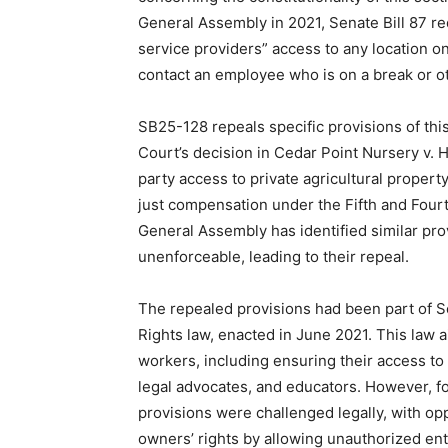
General Assembly in 2021, Senate Bill 87 re
service providers” access to any location o
contact an employee who is on a break or o
SB25-128 repeals specific provisions of this
Court’s decision in Cedar Point Nursery v. 
party access to private agricultural propert
just compensation under the Fifth and Fou
General Assembly has identified similar prov
unenforceable, leading to their repeal.
The repealed provisions had been part of Se
Rights law, enacted in June 2021. This law a
workers, including ensuring their access to
legal advocates, and educators. However, f
provisions were challenged legally, with op
owners’ rights by allowing unauthorized ent