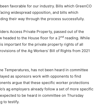
 been favorable for our industry. Bills which GreenCO
acing widespread opposition, and bills which
ing their way through the process successfully.
iders Access Private Property, passed out of the
nd
 headed to the House floor for a 2
reading. While
 is important for the private property rights of all
rovisions of the Ag Workers’ Bill of Rights from 2021
me Temperatures, has not been heard in committee
layed as sponsors work with opponents to find
nents argue that these specific worker protections
’s ag employers already follow a set of more specific
 is expected to be heard in committee on Thursday
to testify.