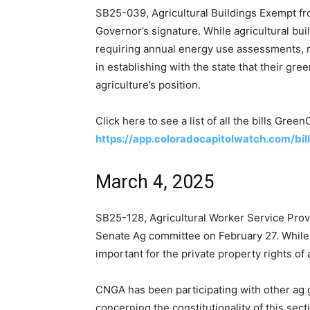
SB25-039, Agricultural Buildings Exempt fr
Governor’s signature. While agricultural buil
requiring annual energy use assessments, 
in establishing with the state that their gr
agriculture’s position.
Click here to see a list of all the bills Gree
https://app.coloradocapitolwatch.com/bi
March 4, 2025
SB25-128, Agricultural Worker Service Prov
Senate Ag committee on February 27. While th
important for the private property rights of
CNGA has been participating with other ag g
concerning the constitutionality of this sec