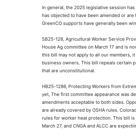
In general, the 2025 legislative session has
has objected to have been amended or are f
GreenCO supports have generally been wind
SB25-128, Agricultural Worker Service Prov
House Ag committee on March 17 and is now
this bill may not apply to all our members, it
business owners. This bill repeals certain p
that are unconstitutional.
HB25-1286, Protecting Workers from Extre
yet, The first committee appearance was de
amendments acceptable to both sides. Oppo
are already covered by OSHA rules. Colorado
rules for worker heat protection. This bill
March 27, and CNGA and ALCC are expecting 