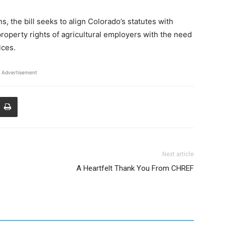
s, the bill seeks to align Colorado’s statutes with
property rights of agricultural employers with the need
ices.
Advertisement
Next article
A Heartfelt Thank You From CHREF