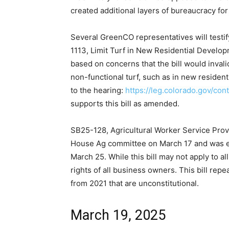
created additional layers of bureaucracy fo
Several GreenCO representatives will testi
1113, Limit Turf in New Residential Devel
based on concerns that the bill would invali
non-functional turf, such as in new resident
to the hearing:
https://leg.colorado.gov/con
supports this bill as amended.
SB25-128, Agricultural Worker Service Prov
House Ag committee on March 17 and was ex
March 25. While this bill may not apply to al
rights of all business owners. This bill repe
from 2021 that are unconstitutional.
March 19, 2025