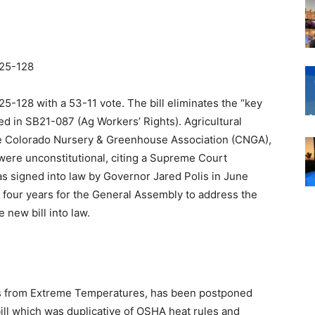
25-128
128 with a 53-11 vote. The bill eliminates the “key
ed in SB21-087 (Ag Workers’ Rights). Agricultural
the Colorado Nursery & Greenhouse Association (CNGA),
were unconstitutional, citing a Supreme Court
s signed into law by Governor Jared Polis in June
y four years for the General Assembly to address the
 new bill into law.
s from Extreme Temperatures, has been postponed
ill which was duplicative of OSHA heat rules and