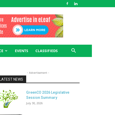
CE
EVENTS
CLASSIFIEDS
- Advertisement -
LATEST NEWS
GreenCO 2026 Legislative
Session Summary
July 30, 2026