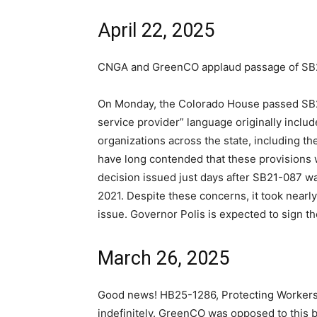
April 22, 2025
CNGA and GreenCO applaud passage of SB
On Monday, the Colorado House passed SB25-
service provider” language originally includ
organizations across the state, including 
have long contended that these provisions 
decision issued just days after SB21-087 wa
2021. Despite these concerns, it took nearl
issue. Governor Polis is expected to sign the
March 26, 2025
Good news! HB25-1286, Protecting Worker
indefinitely. GreenCO was opposed to this b