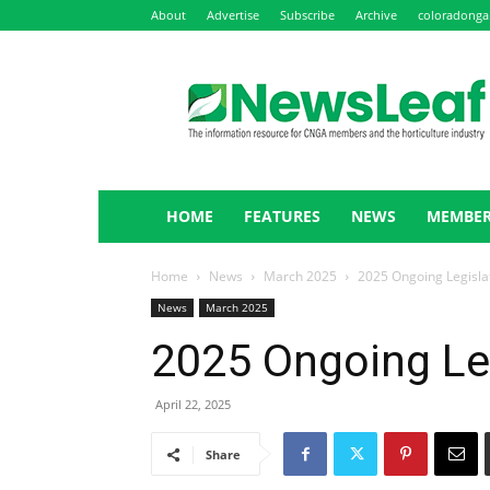
About
Advertise
Subscribe
Archive
coloradonga
NewsLeaf
HOME
FEATURES
NEWS
MEMBER
Home
News
March 2025
2025 Ongoing Legisla
News
March 2025
2025 Ongoing Le
April 22, 2025
Share