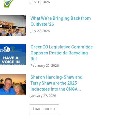
July 30, 2026
What We’re Bringing Back from
Cultivate ’26
July 27, 2026
GreenCO Legislative Committee
Opposes Pesticide Recycling
Bill
February 20, 2026
Sharon Harding-Shaw and
Terry Shaw are the 2025
Inductees into the CNGA...
January 27, 2026
Load more