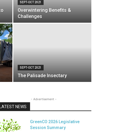
SEPT-OCT 2021
to
Overwintering Benefits &
Challenges
SEPT-OCT 2021
The Palisade Insectary
- Advertisement -
LATEST NEWS
GreenCO 2026 Legislative
Session Summary