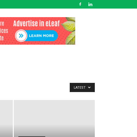
LATEST