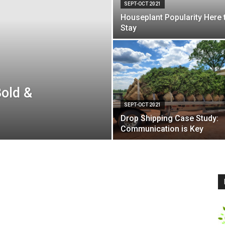
SEPT-OCT 2021
Houseplant Popularity Here 
Stay
Bold &
SEPT-OCT 2021
Drop Shipping Case Study:
Communication is Key