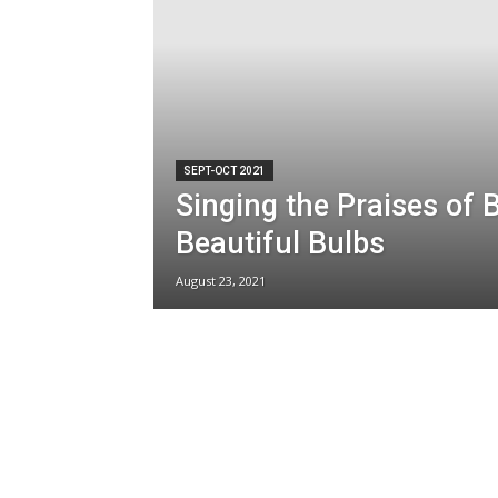
SEPT-OCT 2021
Singing the Praises of 
Beautiful Bulbs
August 23, 2021