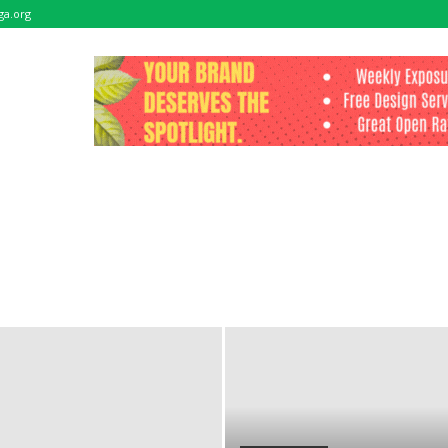
ga.org