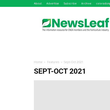
About
Advertise
Subscribe
Archive
coloradon
NewsLeaf
Home
Features
Sept-Oct 2021
SEPT-OCT 2021