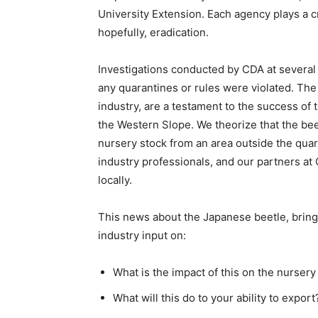
University Extension. Each agency plays a cri
hopefully, eradication.
Investigations conducted by CDA at several
any quarantines or rules were violated. The
industry, are a testament to the success o
the Western Slope. We theorize that the b
nursery stock from an area outside the quar
industry professionals, and our partners at
locally.
This news about the Japanese beetle, brin
industry input on:
What is the impact of this on the nursery
What will this do to your ability to export