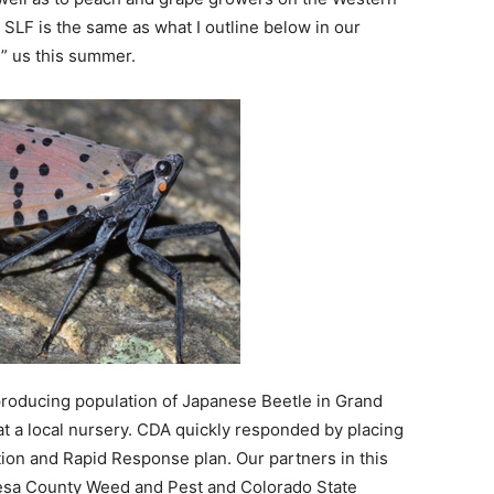
 SLF is the same as what I outline below in our
d” us this summer.
eproducing population of Japanese Beetle in Grand
at a local nursery. CDA quickly responded by placing
ction and Rapid Response plan. Our partners in this
Mesa County Weed and Pest and Colorado State