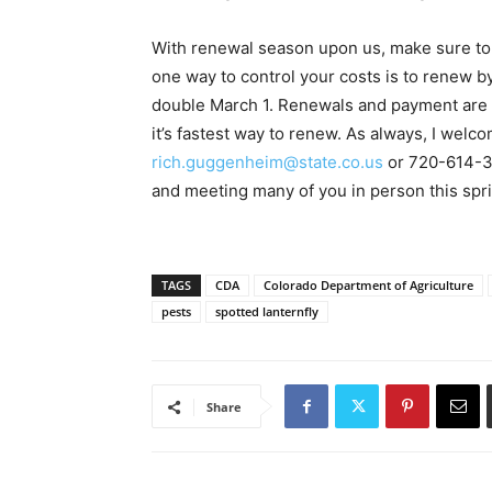
With renewal season upon us, make sure to 
one way to control your costs is to renew by
double March 1. Renewals and payment are 
it’s fastest way to renew. As always, I wel
rich.guggenheim@state.co.us
or 720-614-32
and meeting many of you in person this spr
TAGS
CDA
Colorado Department of Agriculture
pests
spotted lanternfly
Share