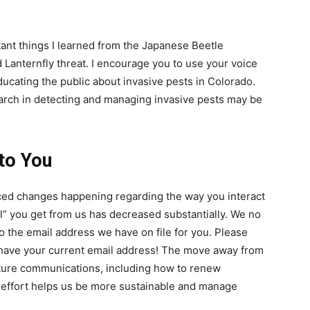
ant things I learned from the Japanese Beetle
 Lanternfly threat. I encourage you to use your voice
ducating the public about invasive pests in Colorado.
earch in detecting and managing invasive pests may be
to You
ced changes happening regarding the way you interact
l” you get from us has decreased substantially. We no
o the email address we have on file for you. Please
have your current email address! The move away from
 future communications, including how to renew
is effort helps us be more sustainable and manage