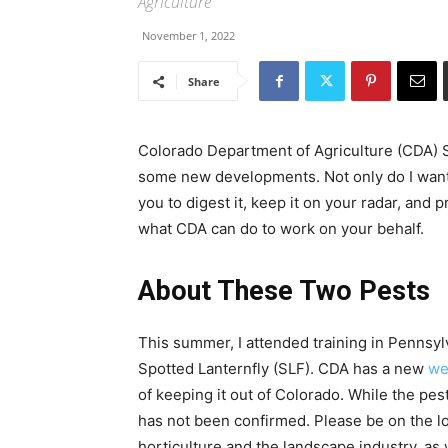
Agriculture
November 1, 2022
Share
Colorado Department of Agriculture (CDA)
some new developments. Not only do I want 
you to digest it, keep it on your radar, an
what CDA can do to work on your behalf.
About These Two Pests
This summer, I attended training in Pennsyl
Spotted Lanternfly (SLF). CDA has a new
we
of keeping it out of Colorado. While the pes
has not been confirmed. Please be on the loo
horticulture and the landscape industry, as