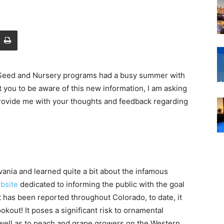
 Seed and Nursery programs had a busy summer with
you to be aware of this new information, I am asking
d provide me with your thoughts and feedback regarding
vania and learned quite a bit about the infamous
bsite
dedicated to informing the public with the goal
t has been reported throughout Colorado, to date, it
kout! It poses a significant risk to ornamental
 well as to peach and grape growers on the Western