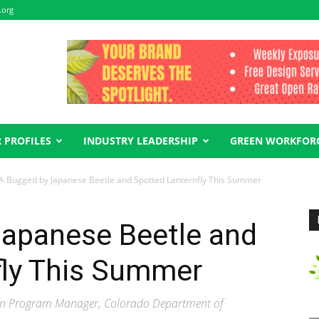
.org
 PROFILES
INDUSTRY LEADERSHIP
GREEN WORKFOR
 Bugged by Japanese Beetle and Spotted Lanternfly This Summer
apanese Beetle and
fly This Summer
tion Program Manager, Colorado Department of