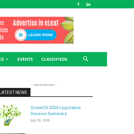
CE
EVENTS
CLASSIFIEDS
- Advertisement -
LATEST NEWS
GreenCO 2026 Legislative
Session Summary
July 30, 2026