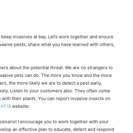
to keep invasives at bay. Let’s work together and ensure
nvasive pests, share what you have learned with others,
s about the potential threat. We are no strangers to
vasive pets can do. The more you know and the more
s, the more likely we are to detect a pest early,
kely. Listen to your customers also. They often come
with their plants. You can report invasive insects on
CAPS
) website.
cenario! I encourage you to work together with your
evelop an effective plan to educate, detect and respond