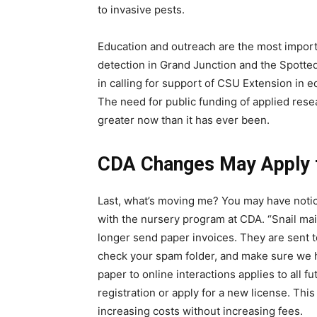
to invasive pests.
Education and outreach are the most import
detection in Grand Junction and the Spotted
in calling for support of CSU Extension in e
The need for public funding of applied res
greater now than it has ever been.
CDA Changes May Apply 
Last, what’s moving me? You may have noti
with the nursery program at CDA. “Snail mai
longer send paper invoices. They are sent t
check your spam folder, and make sure we 
paper to online interactions applies to all
registration or apply for a new license. Th
increasing costs without increasing fees.