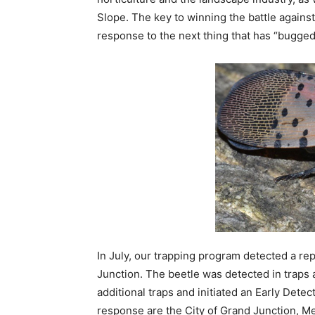
Slope. The key to winning the battle against
response to the next thing that has “bugge
In July, our trapping program detected a r
Junction. The beetle was detected in traps 
additional traps and initiated an Early Dete
response are the City of Grand Junction, 