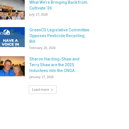
What We’re Bringing Back from
Cultivate ’26
July 27, 2026
GreenCO Legislative Committee
Opposes Pesticide Recycling
Bill
February 20, 2026
Sharon Harding-Shaw and
Terry Shaw are the 2025
Inductees into the CNGA...
January 27, 2026
Load more