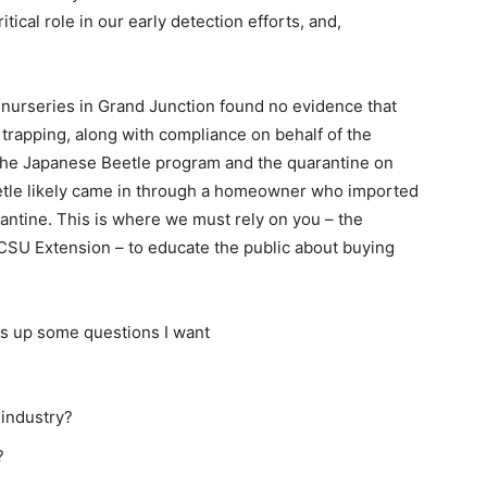
tical role in our early detection efforts, and,
 nurseries in Grand Junction found no evidence that
 trapping, along with compliance on behalf of the
f the Japanese Beetle program and the quarantine on
eetle likely came in through a homeowner who imported
antine. This is where we must rely on you – the
 CSU Extension – to educate the public about buying
gs up some questions I want
 industry?
?