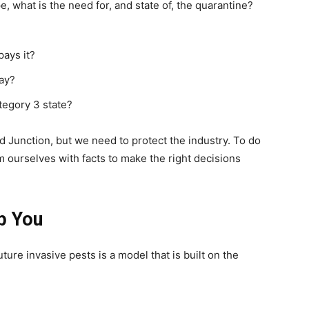
, what is the need for, and state of, the quarantine?
pays it?
ay?
egory 3 state?
nd Junction, but we need to protect the industry. To do
 ourselves with facts to make the right decisions
p You
ture invasive pests is a model that is built on the