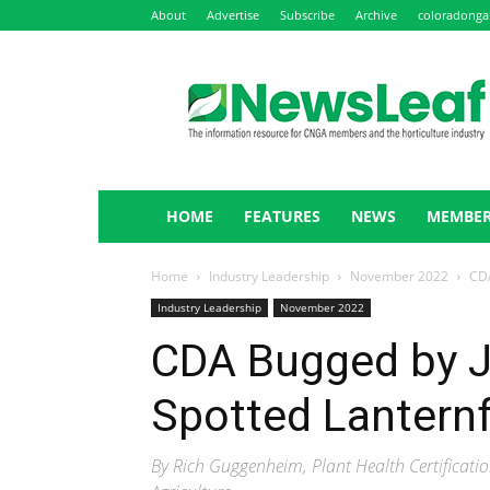
About
Advertise
Subscribe
Archive
coloradonga
NewsLeaf
HOME
FEATURES
NEWS
MEMBER
Home
Industry Leadership
November 2022
CDA
Industry Leadership
November 2022
CDA Bugged by J
Spotted Lantern
By Rich Guggenheim, Plant Health Certifica