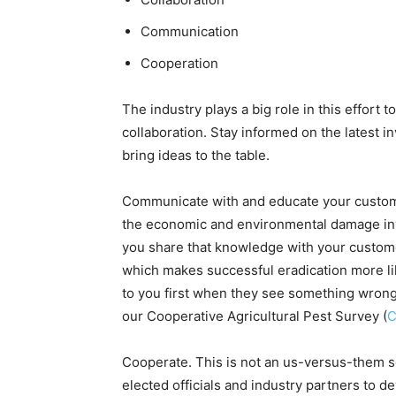
Communication
Cooperation
The industry plays a big role in this effort 
collaboration. Stay informed on the latest i
bring ideas to the table.
Communicate with and educate your customer
the economic and environmental damage in
you share that knowledge with your customer
which makes successful eradication more li
to you first when they see something wrong 
our Cooperative Agricultural Pest Survey (
Cooperate. This is not an us-versus-them s
elected officials and industry partners to d