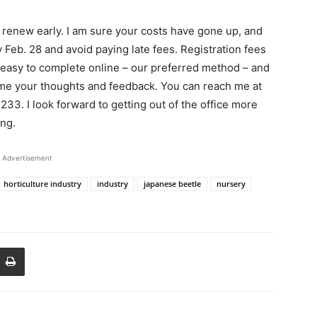
renew early. I am sure your costs have gone up, and
 Feb. 28 and avoid paying late fees. Registration fees
easy to complete online – our preferred method – and
come your thoughts and feedback. You can reach me at
33. I look forward to getting out of the office more
ing.
Advertisement
horticulture industry
industry
japanese beetle
nursery