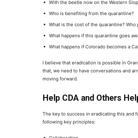
With the beetle now on the Western Slope
Who is benefiting from the quarantine?
What is the cost of the quarantine? Who 
What happens if this quarantine goes aw
What happens if Colorado becomes a Cat
I believe that eradication is possible in Gra
that, we need to have conversations and arm
moving forward.
Help CDA and Others Hel
The key to success in eradicating this and fu
following key principles:
Collaboration