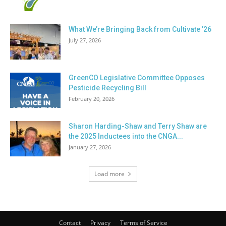
What We’re Bringing Back from Cultivate ’26
July 27, 2026
GreenCO Legislative Committee Opposes
Pesticide Recycling Bill
February 20, 2026
Sharon Harding-Shaw and Terry Shaw are
the 2025 Inductees into the CNGA...
January 27, 2026
Load more
Contact
Privacy
Terms of Service