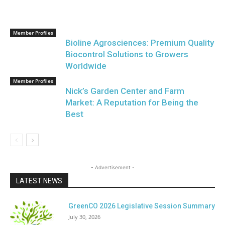
Member Profiles
Bioline Agrosciences: Premium Quality
Biocontrol Solutions to Growers
Worldwide
Member Profiles
Nick’s Garden Center and Farm
Market: A Reputation for Being the
Best
- Advertisement -
LATEST NEWS
GreenCO 2026 Legislative Session Summary
July 30, 2026