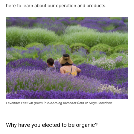
here to learn about our operation and products.
Lavender Festival goers in blooming lavender field at Sage Creations
Why have you elected to be organic?