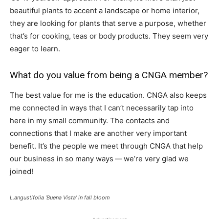
beautiful plants to accent a landscape or home interior,
they are looking for plants that serve a purpose, whether
that’s for cooking, teas or body products. They seem very
eager to learn.
What do you value from being a CNGA member?
The best value for me is the education. CNGA also keeps
me connected in ways that I can’t necessarily tap into
here in my small community. The contacts and
connections that I make are another very important
benefit. It’s the people we meet through CNGA that help
our business in so many ways — we’re very glad we
joined!
L.angustifolia ‘Buena Vista’ in fall bloom