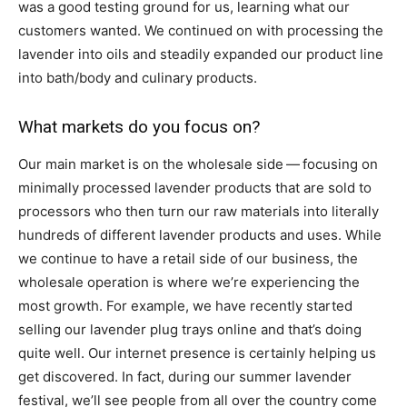
was a good testing ground for us, learning what our
customers wanted. We continued on with processing the
lavender into oils and steadily expanded our product line
into bath/body and culinary products.
What markets do you focus on?
Our main market is on the wholesale side — focusing on
minimally processed lavender products that are sold to
processors who then turn our raw materials into literally
hundreds of different lavender products and uses. While
we continue to have a retail side of our business, the
wholesale operation is where we’re experiencing the
most growth. For example, we have recently started
selling our lavender plug trays online and that’s doing
quite well. Our internet presence is certainly helping us
get discovered. In fact, during our summer lavender
festival, we’ll see people from all over the country come