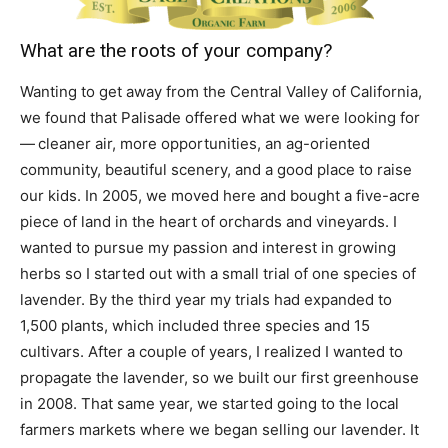
What are the roots of your company?
Wanting to get away from the Central Valley of California,
we found that Palisade offered what we were looking for
— cleaner air, more opportunities, an ag-oriented
community, beautiful scenery, and a good place to raise
our kids. In 2005, we moved here and bought a five-acre
piece of land in the heart of orchards and vineyards. I
wanted to pursue my passion and interest in growing
herbs so I started out with a small trial of one species of
lavender. By the third year my trials had expanded to
1,500 plants, which included three species and 15
cultivars. After a couple of years, I realized I wanted to
propagate the lavender, so we built our first greenhouse
in 2008. That same year, we started going to the local
farmers markets where we began selling our lavender. It