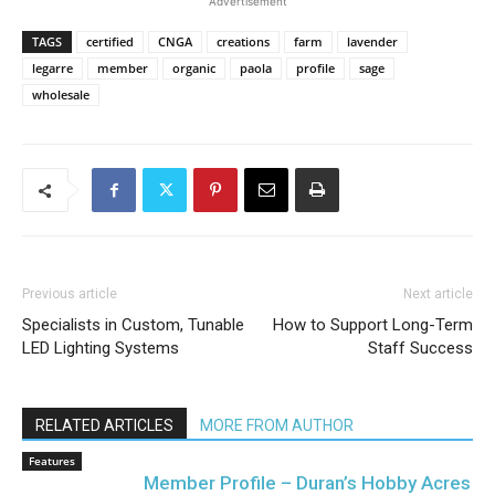
Advertisement
TAGS
certified
CNGA
creations
farm
lavender
legarre
member
organic
paola
profile
sage
wholesale
Previous article
Next article
Specialists in Custom, Tunable
How to Support Long-Term
LED Lighting Systems
Staff Success
RELATED ARTICLES
MORE FROM AUTHOR
Features
Member Profile – Duran’s Hobby Acres