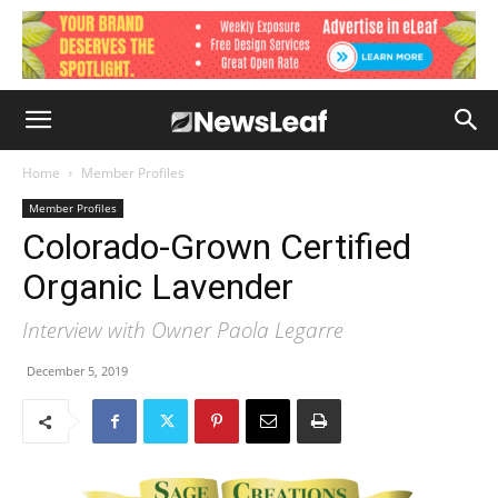
Home
Member Profiles
Member Profiles
Colorado-Grown Certified
Organic Lavender
Interview with Owner Paola Legarre
December 5, 2019