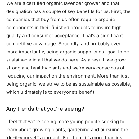
We are a certified organic lavender grower and that
designation has a couple of key benefits for us. First, the
companies that buy from us often require organic
components in their finished products to insure high
quality and consumer acceptance. That’s a significant
competitive advantage. Secondly, and probably even
more importantly, being organic supports our goal to be
sustainable in all that we do here. As a result, we grow
strong and healthy plants and we’re very conscious of
reducing our impact on the environment. More than just
being organic, we strive to be as sustainable as possible,
which ultimately is to everyone’s benefit.
Any trends that you’re seeing?
I feel that we’re seeing more young people seeking to
learn about growing plants, gardening and pursuing the
‘do-it-yourself’ approach. For them, it’s more than just