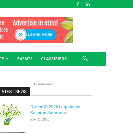
CE
EVENTS
CLASSIFIEDS
- Advertisement -
LATEST NEWS
GreenCO 2026 Legislative
Session Summary
July 30, 2026