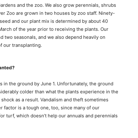
Gardens and the zoo. We also grow perennials, shrubs
ver Zoo are grown in two houses by zoo staff. Ninety-
 seed and our plant mix is determined by about 40
March of the year prior to receiving the plants. Our
and two seasonals, and we also depend heavily on
 our transplanting.
lanted?
nts in the ground by June 1. Unfortunately, the ground
siderably colder than what the plants experience in the
shock as a result. Vandalism and theft sometimes
 factor is a tough one, too, since many of our
or turf, which doesn’t help our annuals and perennials