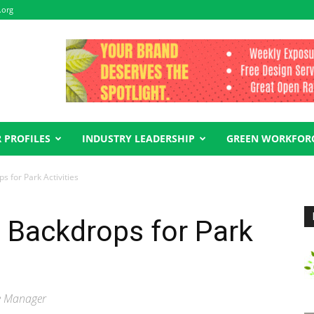
.org
 PROFILES
INDUSTRY LEADERSHIP
GREEN WORKFOR
s for Park Activities
l Backdrops for Park
se Manager