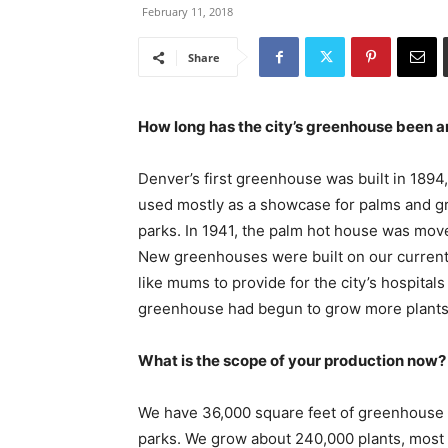
February 11, 2018
Share
How long has the city’s greenhouse been 
Denver’s first greenhouse was built in 1894,
used mostly as a showcase for palms and grew
parks. In 1941, the palm hot house was moved
New greenhouses were built on our current 
like mums to provide for the city’s hospitals
greenhouse had begun to grow more plants f
What is the scope of your production now?
We have 36,000 square feet of greenhouse s
parks. We grow about 240,000 plants, most 