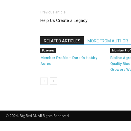
Previous article
Help Us Create a Legacy
RELATED ARTICLES
MORE FROM AUTHOR
Features
Member Profi
Member Profile – Duran’s Hobby
Bioline Ag
Acres
Quality Bioc
Growers Wo
© 2024. Big Red M. All Rights Reserved