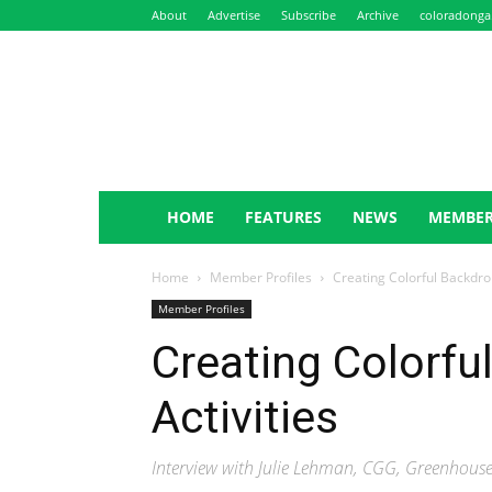
About
Advertise
Subscribe
Archive
coloradonga
NewsLeaf
HOME
FEATURES
NEWS
MEMBER
Home
Member Profiles
Creating Colorful Backdrop
Member Profiles
Creating Colorfu
Activities
Interview with Julie Lehman, CGG, Greenhou