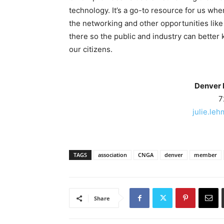
technology. It’s a go-to resource for us wh
the networking and other opportunities lik
there so the public and industry can better 
our citizens.
Denver 
7
julie.le
TAGS
association
CNGA
denver
member
Share