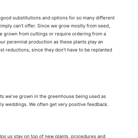
 good substitutions and options for so many different
simply can’t offer. Since we grow mostly from seed,
re grown from cuttings or require ordering from a
our perennial production as these plants play an
st reductions, since they don’t have to be replanted
lants we’ve grown in the greenhouse being used as
lly weddings. We often get very positive feedback.
ps us stay on top of new plants, procedures and