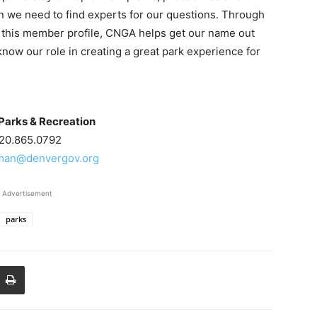
en we need to find experts for our questions. Through
e this member profile, CNGA helps get our name out
know our role in creating a great park experience for
Parks & Recreation
20.865.0792
hman@denvergov.org
Advertisement
parks