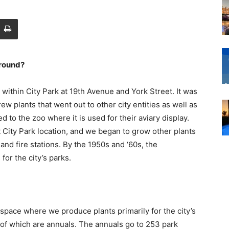
around?
 within City Park at 19th Avenue and York Street. It was
 plants that went out to other city entities as well as
 to the zoo where it is used for their aviary display.
City Park location, and we began to grow other plants
 and fire stations. By the 1950s and ‘60s, the
or the city’s parks.
pace where we produce plants primarily for the city’s
of which are annuals. The annuals go to 253 park