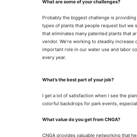
What are some of your challenges?
Probably the biggest challenge is providing
types of plants that people request but we 
that eliminates many patented plants that a
vendor. We’re working to steadily increase 
important role in our water use and labor co
every year.
What’s the best part of your job?
I get a lot of satisfaction when I see the p
colorful backdrops for park events, especia
What value do you get from CNGA?
CNGA provides valuable networking that hel