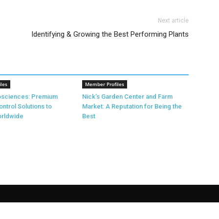
Next article
Identifying & Growing the Best Performing Plants
les
Member Profiles
rosciences: Premium
Nick’s Garden Center and Farm
ontrol Solutions to
Market: A Reputation for Being the
rldwide
Best