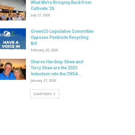
What We’re Bringing Back from
Cultivate ’26
July 27, 2026
GreenCO Legislative Committee
Opposes Pesticide Recycling
Bill
February 20, 2026
Sharon Harding-Shaw and
Terry Shaw are the 2025
Inductees into the CNGA...
January 27, 2026
Load more