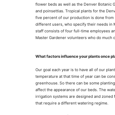
flower beds as well as the Denver Botanic 
and poinsettias. Tropical plants for the Den
five percent of our production is done from
different users, who specify their needs in 
staff consists of four full-time employees 
Master Gardener volunteers who do much of
What factors influence your plants once p
Our goal each year is to have all of our pla
temperature at that time of year can be con
greenhouse. So there can be some planting 
affect the appearance of our beds. The water
irrigation systems are designed and zoned f
that require a different watering regime.