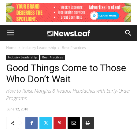
Home
Industry Leadership
Best Practices
Industry Leadership
Best Practices
Good Things Come to Those
Who Don’t Wait
How to Raise Margins & Reduce Headaches with Early-Order
Programs
June 12, 2018