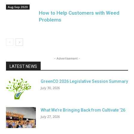
Aug-Sep 2020
How to Help Customers with Weed
Problems
- Advertisement -
LATEST NEWS
GreenCO 2026 Legislative Session Summary
July 30, 2026
What We’re Bringing Back from Cultivate ’26
July 27, 2026