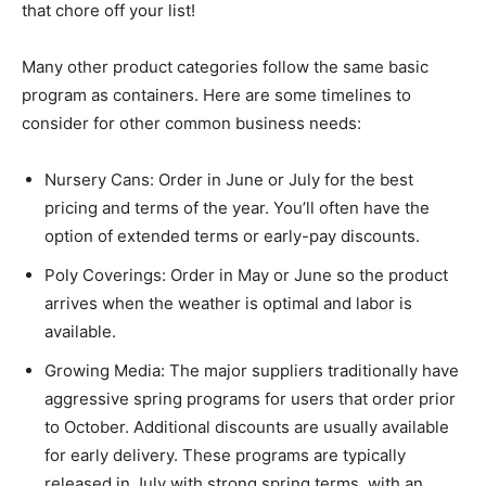
that chore off your list!
Many other product categories follow the same basic
program as containers. Here are some timelines to
consider for other common business needs:
Nursery Cans: Order in June or July for the best
pricing and terms of the year. You’ll often have the
option of extended terms or early-pay discounts.
Poly Coverings: Order in May or June so the product
arrives when the weather is optimal and labor is
available.
Growing Media: The major suppliers traditionally have
aggressive spring programs for users that order prior
to October. Additional discounts are usually available
for early delivery. These programs are typically
released in July with strong spring terms, with an