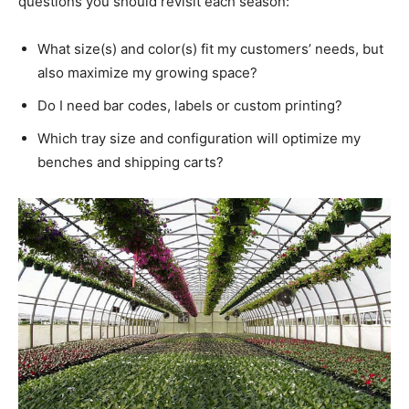
questions you should revisit each season:
What size(s) and color(s) fit my customers’ needs, but
also maximize my growing space?
Do I need bar codes, labels or custom printing?
Which tray size and configuration will optimize my
benches and shipping carts?