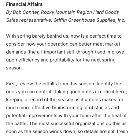
Financial Affairs
By Bob Conner, Rocky Mountain Region Hard Goods
Sales representative, Griffin Greenhouse Supplies, Inc.
With spring barely behind us, now is a perfect time to
consider how your operation can better meet market
demands (the all-important sell-through!) and improve
upon efficiency and profitability for the next spring
season.
First, review the pitfalls from this season. Identify the
ones you can control. Taking good notes is critical here;
keeping a record of the season as it unfolds makes for
much more effective brainstorming of obstacles and
potential improvements with your team after the heat of
the battle. The most successful organizations do this as
soon as the season winds down, so details are still fresh