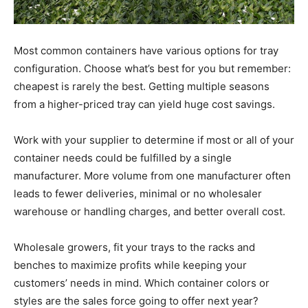
Most common containers have various options for tray
configuration. Choose what’s best for you but remember:
cheapest is rarely the best. Getting multiple seasons
from a higher-priced tray can yield huge cost savings.
Work with your supplier to determine if most or all of your
container needs could be fulfilled by a single
manufacturer. More volume from one manufacturer often
leads to fewer deliveries, minimal or no wholesaler
warehouse or handling charges, and better overall cost.
Wholesale growers, fit your trays to the racks and
benches to maximize profits while keeping your
customers’ needs in mind. Which container colors or
styles are the sales force going to offer next year?