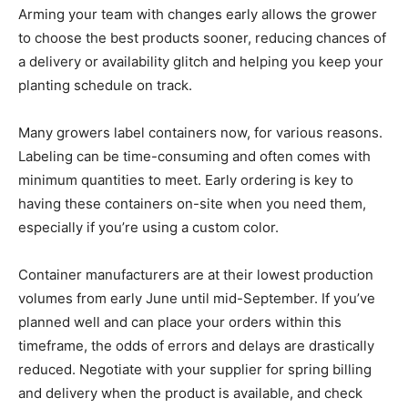
Arming your team with changes early allows the grower
to choose the best products sooner, reducing chances of
a delivery or availability glitch and helping you keep your
planting schedule on track.
Many growers label containers now, for various reasons.
Labeling can be time-consuming and often comes with
minimum quantities to meet. Early ordering is key to
having these containers on-site when you need them,
especially if you’re using a custom color.
Container manufacturers are at their lowest production
volumes from early June until mid-September. If you’ve
planned well and can place your orders within this
timeframe, the odds of errors and delays are drastically
reduced. Negotiate with your supplier for spring billing
and delivery when the product is available, and check