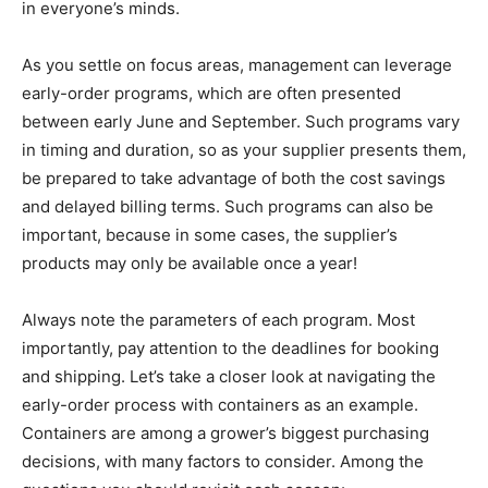
in everyone’s minds.
As you settle on focus areas, management can leverage
early-order programs, which are often presented
between early June and September. Such programs vary
in timing and duration, so as your supplier presents them,
be prepared to take advantage of both the cost savings
and delayed billing terms. Such programs can also be
important, because in some cases, the supplier’s
products may only be available once a year!
Always note the parameters of each program. Most
importantly, pay attention to the deadlines for booking
and shipping. Let’s take a closer look at navigating the
early-order process with containers as an example.
Containers are among a grower’s biggest purchasing
decisions, with many factors to consider. Among the