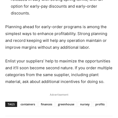
option for early-pay discounts and early-order
discounts.
Planning ahead for early-order programs is among the
simplest ways to enhance profitability. Strong planning
and record keeping will help any operation maintain or
improve margins without any additional labor.
Enlist your suppliers’ help to maximize the opportunities
and it’ll soon become second nature. If you order multiple
categories from the same supplier, including plant
material, ask about additional incentives for doing so.
Advertisement
TAGS
containers
finances
greenhouse
nursey
profits