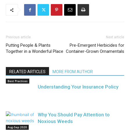
Previous article
Next article
Putting People & Plants
Pre-Emergent Herbicides for
Together in a Wonderful Place
Container-Grown Ornamentals
RELATED ARTICLES
MORE FROM AUTHOR
Best Practices
Understanding Your Insurance Policy
Why You Should Pay Attention to
Noxious Weeds
Aug-Sep 2020