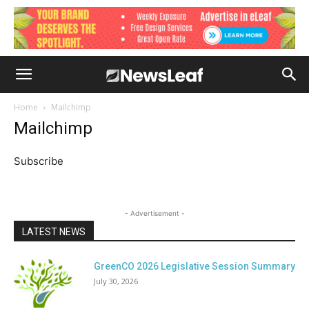
Home
Mailchimp
Mailchimp
Subscribe
- Advertisement -
LATEST NEWS
GreenCO 2026 Legislative Session Summary
July 30, 2026