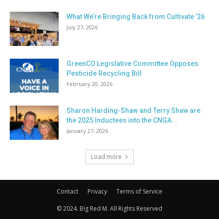
What We’re Bringing Back from Cultivate ’26
July 27, 2026
GreenCO Legislative Committee Opposes
Pesticide Recycling Bill
February 20, 2026
Sharon Harding-Shaw and Terry Shaw are
the 2025 Inductees into the CNGA...
January 27, 2026
Load more
Contact
Privacy
Terms of Service
© 2024. Big Red M. All Rights Reserved