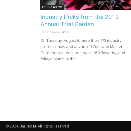
CSU Research
Industry Picks from the 2019
Annual Trial Garden
December 6, 2019
On Tuesday, August 6, more than 175 industry
professionals and advanced Colorado Master
Gardeners rated more than 1,050 flowering and
foliage plants at the...
© 2024. Big Red M. All Rights Reserved