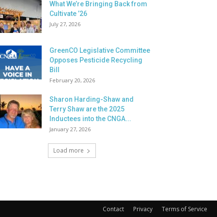
What We’re Bringing Back from
Cultivate ’26
July 27, 2026
GreenCO Legislative Committee
Opposes Pesticide Recycling
Bill
February 20, 2026
Sharon Harding-Shaw and
Terry Shaw are the 2025
Inductees into the CNGA...
January 27, 2026
Load more
Contact
Privacy
Terms of Service