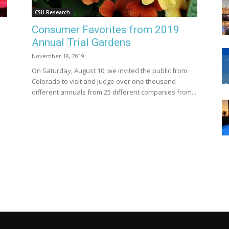
CSU Research
Consumer Favorites from 2019
Annual Trial Gardens
November 18, 2019
On Saturday, August 10, we invited the public from
Colorado to visit and judge over one thousand
different annuals from 25 different companies from...