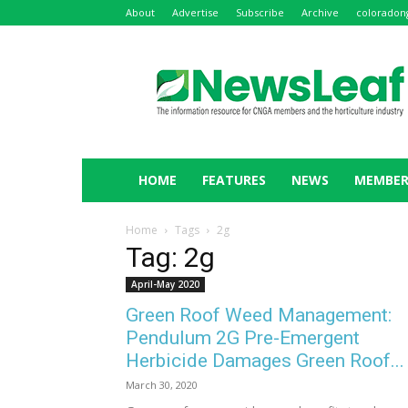
About
Advertise
Subscribe
Archive
coloradon
NewsLeaf
HOME
FEATURES
NEWS
MEMBER
Home
Tags
2g
Tag: 2g
April-May 2020
Green Roof Weed Management:
Pendulum 2G Pre-Emergent
Herbicide Damages Green Roof...
March 30, 2020