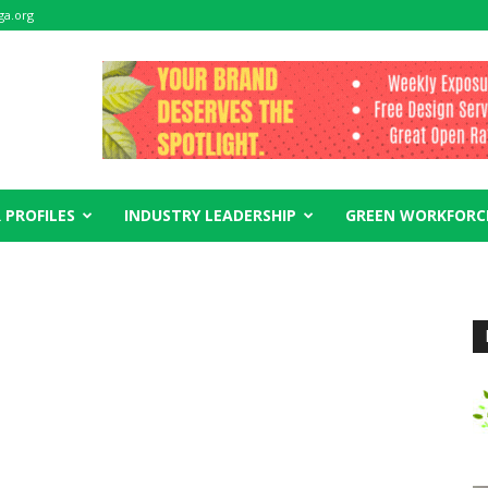
ga.org
 PROFILES
INDUSTRY LEADERSHIP
GREEN WORKFORC