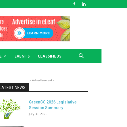
E
EVENTS
CLASSIFIEDS
- Advertisement -
LATEST NEWS
GreenCO 2026 Legislative
Session Summary
July 30, 2026