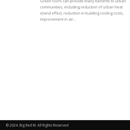
Green roofs can provide many benefits to urban
communities, including reduction of urban heat
island effect, reduction in building cooling costs,
improvement in air...
© 2024. Big Red M. All Rights Reserved