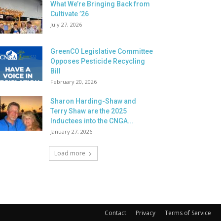
What We’re Bringing Back from
Cultivate ’26
July 27, 2026
GreenCO Legislative Committee
Opposes Pesticide Recycling
Bill
February 20, 2026
Sharon Harding-Shaw and
Terry Shaw are the 2025
Inductees into the CNGA...
January 27, 2026
Load more
Contact
Privacy
Terms of Service