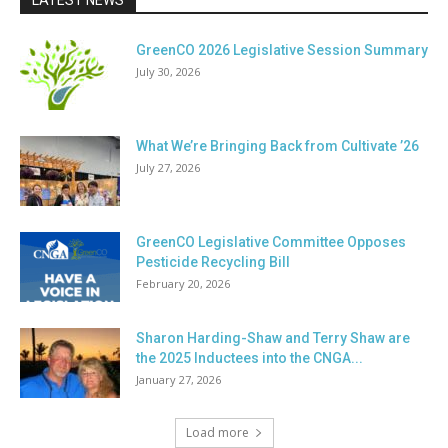
LATEST NEWS
GreenCO 2026 Legislative Session Summary
July 30, 2026
What We’re Bringing Back from Cultivate ’26
July 27, 2026
GreenCO Legislative Committee Opposes
Pesticide Recycling Bill
February 20, 2026
Sharon Harding-Shaw and Terry Shaw are
the 2025 Inductees into the CNGA...
January 27, 2026
Load more