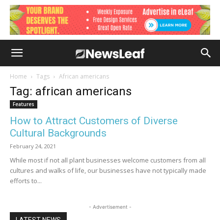
Home
Tags
African americans
Tag: african americans
Features
How to Attract Customers of Diverse
Cultural Backgrounds
February 24, 2021
While most if not all plant businesses welcome customers from all
cultures and walks of life, our businesses have not typically made
efforts to...
- Advertisement -