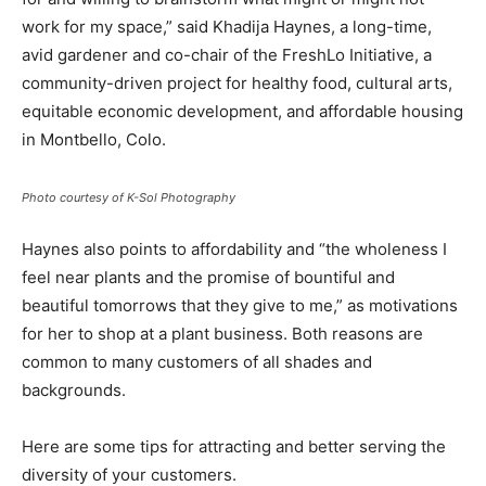
work for my space,” said Khadija Haynes, a long-time,
avid gardener and co-chair of the FreshLo Initiative, a
community-driven project for healthy food, cultural arts,
equitable economic development, and affordable housing
in Montbello, Colo.
Photo courtesy of K-Sol Photography
Haynes also points to affordability and “the wholeness I
feel near plants and the promise of bountiful and
beautiful tomorrows that they give to me,” as motivations
for her to shop at a plant business. Both reasons are
common to many customers of all shades and
backgrounds.
Here are some tips for attracting and better serving the
diversity of your customers.