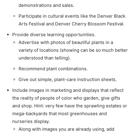
demonstrations and sales.
Participate in cultural events like the Denver Black
Arts Festival and Denver Cherry Blossom Festival.
Provide diverse learning opportunities.
Advertise with photos of beautiful plants in a
variety of locations (showing can be so much better
understood than telling).
Recommend plant combinations.
Give out simple, plant-care instruction sheets.
Include images in marketing and displays that reflect
the reality of people of color who garden, give gifts
and shop. Hint: very few have the sprawling estates or
mega-backyards that most greenhouses and
nurseries display.
Along with images you are already using, add