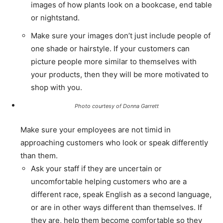
images of how plants look on a bookcase, end table
or nightstand.
Make sure your images don’t just include people of
one shade or hairstyle. If your customers can
picture people more similar to themselves with
your products, then they will be more motivated to
shop with you.
Photo courtesy of Donna Garrett
Make sure your employees are not timid in
approaching customers who look or speak differently
than them.
Ask your staff if they are uncertain or
uncomfortable helping customers who are a
different race, speak English as a second language,
or are in other ways different than themselves. If
they are, help them become comfortable so they