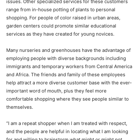
issues. Other specialized services for these customers
range from in-house potting of plants to personal
shopping. For people of color raised in urban areas,
garden centers could promote similar educational
services as they have created for young novices.
Many nurseries and greenhouses have the advantage of
employing people with diverse backgrounds including
immigrants and temporary workers from Central America
and Africa. The friends and family of these employees
help attract a more diverse customer base with the ever-
important word of mouth, plus they feel more
comfortable shopping where they see people similar to
themselves.
“I am a repeat shopper when I am treated with respect,
and the people are helpful in locating what I am looking
for and willing to brainstorm what might or might not