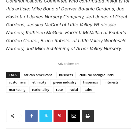
Communications Committee who contributed insights for
this article: Mike Bone of Denver Botanic Gardens, Joe
Haskett of James Nursery Company, Jeff Jones of Great
Gardens, Jessica McCool of Little Valley Wholesale
Nursery, Kathleen McGuar, Harriett McMillan of Echter’s
Garden Center, Bruce Rabeler of Little Valley Wholesale
Nursery, and Mike Schleining of Arbor Valley Nursery.
Advertisement
TAGS
african americans
business
cultural backgrounds
customers
ethnicity
green industry
hispanics
interests
marketing
nationality
race
racial
sales