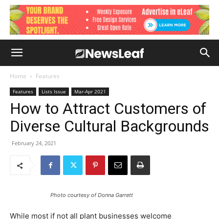
Home
Features
Features
Lists Issue
Mar-Apr 2021
How to Attract Customers of
Diverse Cultural Backgrounds
February 24, 2021
Photo courtesy of Donna Garrett
While most if not all plant businesses welcome