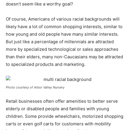
doesn’t seem like a worthy goal?
Of course, Americans of various racial backgrounds will
likely have a lot of common shopping interests, similar to
how young and old people have many similar interests.
But just like a percentage of millennials are attracted
more by specialized technological or sales approaches
than their elders, many non-Caucasians may be attracted
to specialized products and marketing.
Photo courtesy of Arbor Valley Nursery
Retail businesses often offer amenities to better serve
elderly or disabled people and families with young
children. Some provide wheelchairs, motorized shopping
carts or even golf carts for customers with mobility