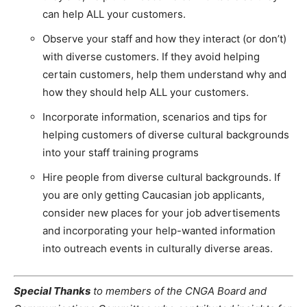
can help ALL your customers.
Observe your staff and how they interact (or don’t)
with diverse customers. If they avoid helping
certain customers, help them understand why and
how they should help ALL your customers.
Incorporate information, scenarios and tips for
helping customers of diverse cultural backgrounds
into your staff training programs
Hire people from diverse cultural backgrounds. If
you are only getting Caucasian job applicants,
consider new places for your job advertisements
and incorporating your help-wanted information
into outreach events in culturally diverse areas.
Special Thanks
to members of the CNGA Board and