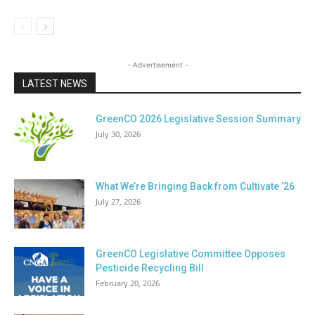
- Advertisement -
LATEST NEWS
GreenCO 2026 Legislative Session Summary
July 30, 2026
What We’re Bringing Back from Cultivate ’26
July 27, 2026
GreenCO Legislative Committee Opposes
Pesticide Recycling Bill
February 20, 2026