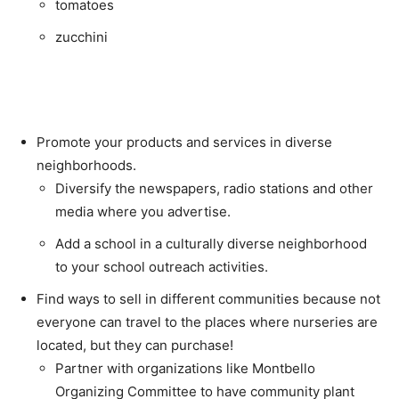
tomatoes
zucchini
Promote your products and services in diverse
neighborhoods.
Diversify the newspapers, radio stations and other
media where you advertise.
Add a school in a culturally diverse neighborhood
to your school outreach activities.
Find ways to sell in different communities because not
everyone can travel to the places where nurseries are
located, but they can purchase!
Partner with organizations like Montbello
Organizing Committee to have community plant