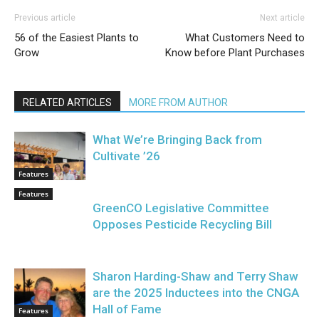
Previous article
Next article
56 of the Easiest Plants to
What Customers Need to
Grow
Know before Plant Purchases
RELATED ARTICLES
MORE FROM AUTHOR
What We’re Bringing Back from
Cultivate ’26
Features
Features
GreenCO Legislative Committee
Opposes Pesticide Recycling Bill
Sharon Harding-Shaw and Terry Shaw
are the 2025 Inductees into the CNGA
Hall of Fame
Features