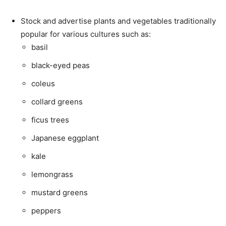
Stock and advertise plants and vegetables traditionally
popular for various cultures such as:
basil
black-eyed peas
coleus
collard greens
ficus trees
Japanese eggplant
kale
lemongrass
mustard greens
peppers