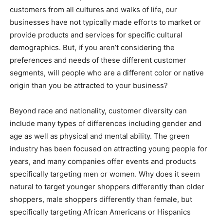
customers from all cultures and walks of life, our
businesses have not typically made efforts to market or
provide products and services for specific cultural
demographics. But, if you aren’t considering the
preferences and needs of these different customer
segments, will people who are a different color or native
origin than you be attracted to your business?
Beyond race and nationality, customer diversity can
include many types of differences including gender and
age as well as physical and mental ability. The green
industry has been focused on attracting young people for
years, and many companies offer events and products
specifically targeting men or women. Why does it seem
natural to target younger shoppers differently than older
shoppers, male shoppers differently than female, but
specifically targeting African Americans or Hispanics