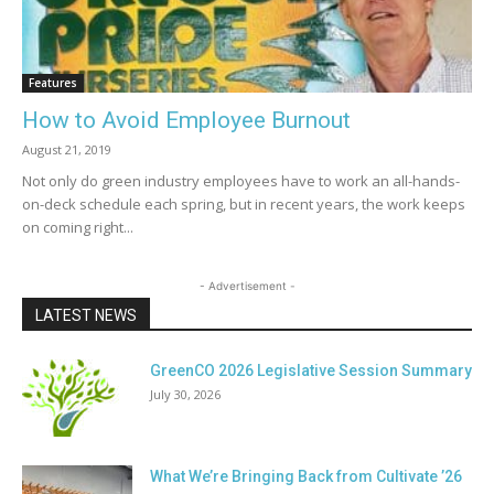
Features
How to Avoid Employee Burnout
August 21, 2019
Not only do green industry employees have to work an all-hands-
on-deck schedule each spring, but in recent years, the work keeps
on coming right...
- Advertisement -
LATEST NEWS
GreenCO 2026 Legislative Session Summary
July 30, 2026
What We’re Bringing Back from Cultivate ’26