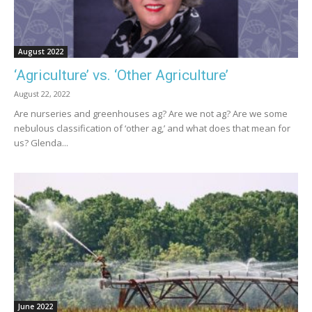
August 2022
‘Agriculture’ vs. ‘Other Agriculture’
August 22, 2022
Are nurseries and greenhouses ag? Are we not ag? Are we some
nebulous classification of ‘other ag,’ and what does that mean for
us? Glenda...
June 2022