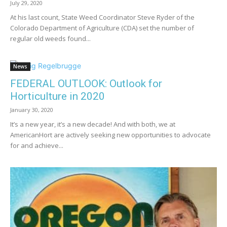
July 29, 2020
At his last count, State Weed Coordinator Steve Ryder of the
Colorado Department of Agriculture (CDA) set the number of
regular old weeds found...
News
FEDERAL OUTLOOK: Outlook for
Horticulture in 2020
January 30, 2020
It’s a new year, it’s a new decade! And with both, we at
AmericanHort are actively seeking new opportunities to advocate
for and achieve...