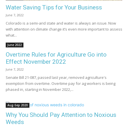
Water Saving Tips for Your Business
June 7, 2022
Colorado is a semi-arid state and water is always an issue. Now
with attention on climate change it’s even more important to assess
what...
June 2022
Overtime Rules for Agriculture Go into
Effect November 2022
June 7, 2022
Senate Bill 21-087, passed last year, removed agriculture's
exemption from overtime. Overtime pay for ag workers is being
phased in, starting in November 2022,...
Aug-Sep 2020
Why You Should Pay Attention to Noxious
Weeds