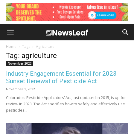
Home
Tags
Agriculture
Tag: agriculture
November 2022
Industry Engagement Essential for 2023
Sunset Renewal of Pesticide Act
November 1, 2022
Colorado’s Pesticide Applicators’ Act, last updated in 2015, is up for
review in 2023. The Act specifies how to safely and effectively use
pesticides...