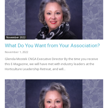
November 2022
What Do You Want from Your Association?
November 1, 2022
Glenda Mostek CNGA Executive Director By the time you receive
this E-Magazine, we will have met with industry leaders at the
Horticulture Leadership Retreat, and will...