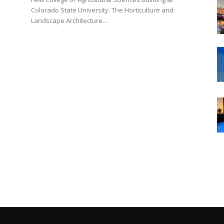
Colorado State University. The Horticulture and
Landscape Architecture...