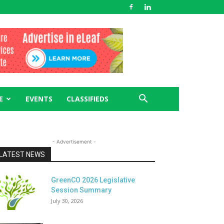
E
EVENTS
CLASSIFIEDS
- Advertisement -
LATEST NEWS
GreenCO 2026 Legislative
Session Summary
July 30, 2026