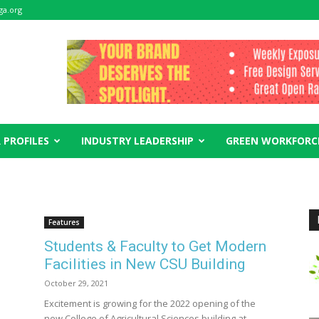
ga.org
 PROFILES
INDUSTRY LEADERSHIP
GREEN WORKFORC
Features
Students & Faculty to Get Modern
Facilities in New CSU Building
October 29, 2021
Excitement is growing for the 2022 opening of the
new College of Agricultural Sciences building at