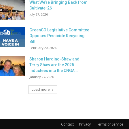
What We’re Bringing Back from
Cultivate ’26
July 27, 2026
GreenCO Legislative Committee
Opposes Pesticide Recycling
Bill
February 20, 2026
Sharon Harding-Shaw and
Terry Shaw are the 2025
Inductees into the CNGA...
January 27, 2026
Load more
Contact
Privacy
Terms of Service