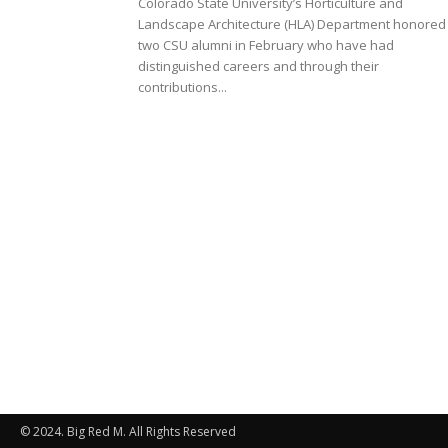
Colorado State University’s Horticulture and
Landscape Architecture (HLA) Department honored
two CSU alumni in February who have had
distinguished careers and through their
contributions...
© 2024. Big Red M. All Rights Reserved