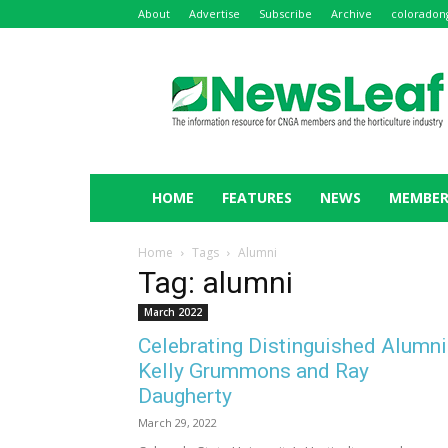
About
Advertise
Subscribe
Archive
coloradon
NewsLeaf
HOME
FEATURES
NEWS
MEMBER
Home
Tags
Alumni
Tag: alumni
March 2022
Celebrating Distinguished Alumni
Kelly Grummons and Ray
Daugherty
March 29, 2022