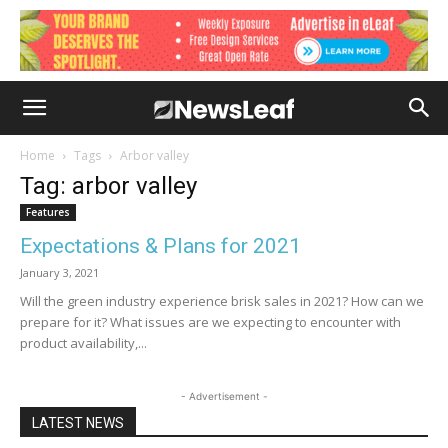
Home
Tags
Arbor valley
Tag: arbor valley
Features
Expectations & Plans for 2021
January 3, 2021
Will the green industry experience brisk sales in 2021? How can we
prepare for it? What issues are we expecting to encounter with
product availability,...
- Advertisement -
LATEST NEWS