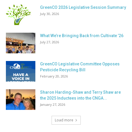
GreenCO 2026 Legislative Session Summary
July 30, 2026
What We’re Bringing Back from Cultivate ’26
July 27, 2026
GreenCO Legislative Committee Opposes
Pesticide Recycling Bill
February 20, 2026
Sharon Harding-Shaw and Terry Shaw are
the 2025 Inductees into the CNGA...
January 27, 2026
Load more