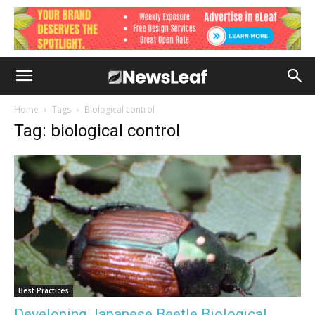
Home
Tags
Biological control
Tag: biological control
Best Practices
Developing Japanese Beetle Biological