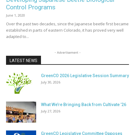
Control Programs
June 1, 2020
Over the past two decades, since the Japanese beetle first became
established in parts of eastern Colorado, it has proved very well
adapted to...
- Advertisement -
LATEST NEWS
GreenCO 2026 Legislative Session Summary
July 30, 2026
What We’re Bringing Back from Cultivate ’26
July 27, 2026
GreenCO Legislative Committee Opposes