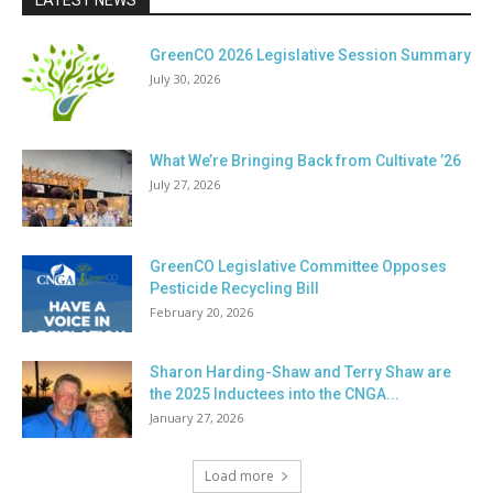
LATEST NEWS
GreenCO 2026 Legislative Session Summary
July 30, 2026
What We’re Bringing Back from Cultivate ’26
July 27, 2026
GreenCO Legislative Committee Opposes
Pesticide Recycling Bill
February 20, 2026
Sharon Harding-Shaw and Terry Shaw are
the 2025 Inductees into the CNGA...
January 27, 2026
Load more