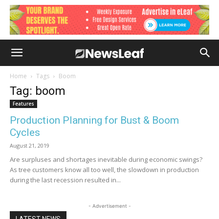
Home
Tags
Boom
Tag: boom
Features
Production Planning for Bust & Boom
Cycles
August 21, 2019
Are surpluses and shortages inevitable during economic swings?
As tree customers know all too well, the slowdown in production
during the last recession resulted in...
- Advertisement -