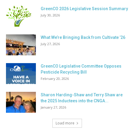
GreenCO 2026 Legislative Session Summary
July 30, 2026
What We’re Bringing Back from Cultivate ’26
July 27, 2026
GreenCO Legislative Committee Opposes
Pesticide Recycling Bill
February 20, 2026
Sharon Harding-Shaw and Terry Shaw are
the 2025 Inductees into the CNGA...
January 27, 2026
Load more