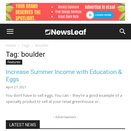
Home
Tags
Boulder
Tag: boulder
Features
Increase Summer Income with Education &
Eggs
April 27, 2021
You don’t have to sell eggs. You can – they’re a good example of a
specialty product to sell at your retail greenhouse or...
- Advertisement -
LATEST NEWS