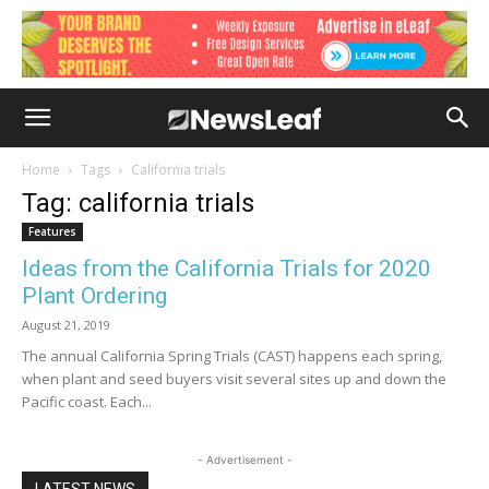
Home
Tags
California trials
Tag: california trials
Features
Ideas from the California Trials for 2020
Plant Ordering
August 21, 2019
The annual California Spring Trials (CAST) happens each spring,
when plant and seed buyers visit several sites up and down the
Pacific coast. Each...
- Advertisement -