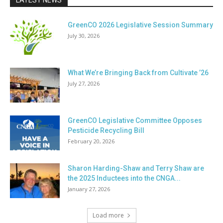
LATEST NEWS
GreenCO 2026 Legislative Session Summary
July 30, 2026
What We’re Bringing Back from Cultivate ’26
July 27, 2026
GreenCO Legislative Committee Opposes
Pesticide Recycling Bill
February 20, 2026
Sharon Harding-Shaw and Terry Shaw are
the 2025 Inductees into the CNGA...
January 27, 2026
Load more