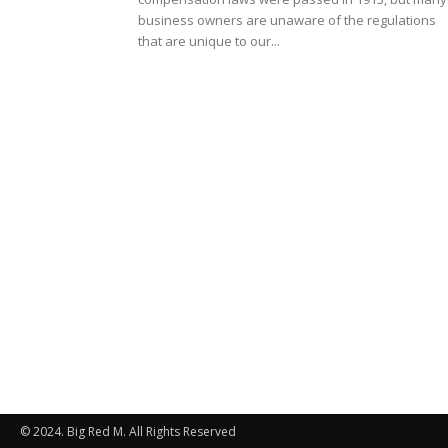
business owners are unaware of the regulations
that are unique to our...
© 2024. Big Red M. All Rights Reserved