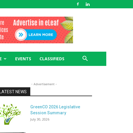
E
EVENTS
CLASSIFIEDS
- Advertisement -
LATEST NEWS
GreenCO 2026 Legislative
Session Summary
July 30, 2026