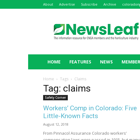
About
Advertise
Subscribe
Archive
coloradon
NewsLeaf
HOME
FEATURES
NEWS
MEMBER
Home
Tags
Claims
Tag: claims
Safety Corner
Workers’ Comp in Colorado: Five
Little-Known Facts
August 12, 2018
From Pinnacol Assurance Colorado workers’
compensation laws were passed in 1915, but many