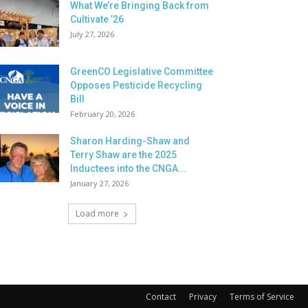
What We’re Bringing Back from
Cultivate ’26
July 27, 2026
GreenCO Legislative Committee
Opposes Pesticide Recycling
Bill
February 20, 2026
Sharon Harding-Shaw and
Terry Shaw are the 2025
Inductees into the CNGA...
January 27, 2026
Load more
Contact
Privacy
Terms of Service