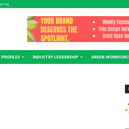
ga.org
 PROFILES
INDUSTRY LEADERSHIP
GREEN WORKFORC