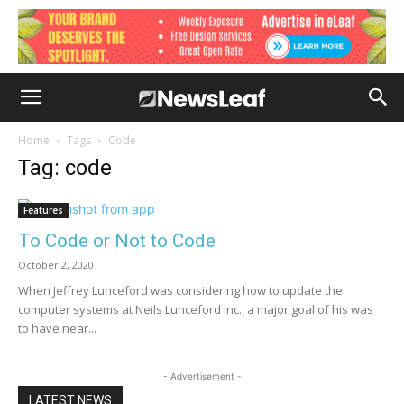
Home
Tags
Code
Tag: code
Features
To Code or Not to Code
October 2, 2020
When Jeffrey Lunceford was considering how to update the
computer systems at Neils Lunceford Inc., a major goal of his was
to have near...
- Advertisement -
LATEST NEWS