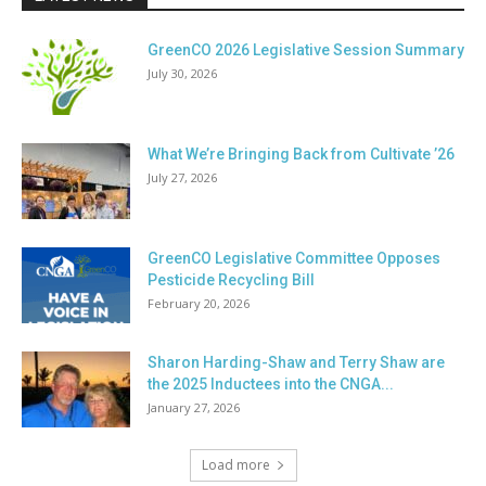
GreenCO 2026 Legislative Session Summary
July 30, 2026
What We’re Bringing Back from Cultivate ’26
July 27, 2026
GreenCO Legislative Committee Opposes
Pesticide Recycling Bill
February 20, 2026
Sharon Harding-Shaw and Terry Shaw are
the 2025 Inductees into the CNGA...
January 27, 2026
Load more