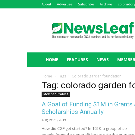
About
Advertise
Subscribe
Archive
coloradon
NewsLeaf
HOME
FEATURES
NEWS
MEMBER
Home
Tags
Colorado garden foundation
Tag: colorado garden 
Member Profiles
A Goal of Funding $1M in Grants
Scholarships Annually
August 21, 2019
How did CGF get started? In 1958, a group of six
people formed a nonprofit board with the purpose