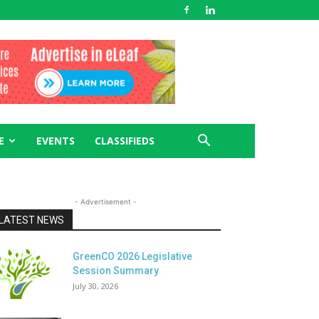
E
EVENTS
CLASSIFIEDS
- Advertisement -
LATEST NEWS
GreenCO 2026 Legislative
Session Summary
July 30, 2026