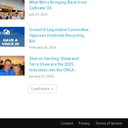
What We’re Bringing Back from
Cultivate ’26
July 27, 2026
GreenCO Legislative Committee
Opposes Pesticide Recycling
Bill
February 20, 2026
Sharon Harding-Shaw and
Terry Shaw are the 2025
Inductees into the CNGA...
January 27, 2026
Load more
Contact
Privacy
Terms of Service