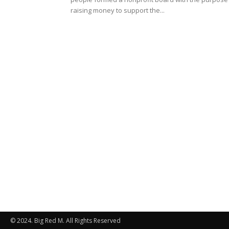
raising money to support the...
© 2024. Big Red M. All Rights Reserved