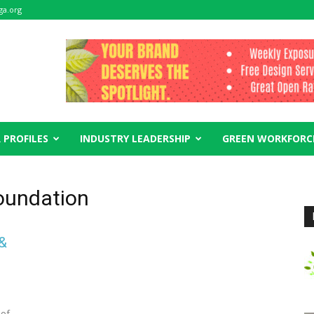
ga.org
 PROFILES
INDUSTRY LEADERSHIP
GREEN WORKFORC
foundation
 &
 of