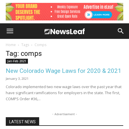
Home
Tags
Comps
Tag: comps
Jan-Feb 2021
New Colorado Wage Laws for 2020 & 2021
January 3, 2021
Colorado implemented two new wage laws over the past year that
have significant ramifications for employers in the state. The first,
COMPS Order #36,...
- Advertisement -
LATEST NEWS