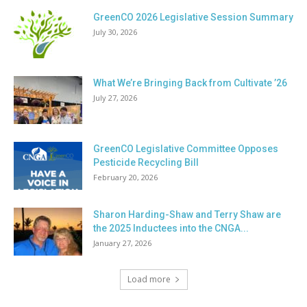
GreenCO 2026 Legislative Session Summary
July 30, 2026
What We’re Bringing Back from Cultivate ’26
July 27, 2026
GreenCO Legislative Committee Opposes
Pesticide Recycling Bill
February 20, 2026
Sharon Harding-Shaw and Terry Shaw are
the 2025 Inductees into the CNGA...
January 27, 2026
Load more