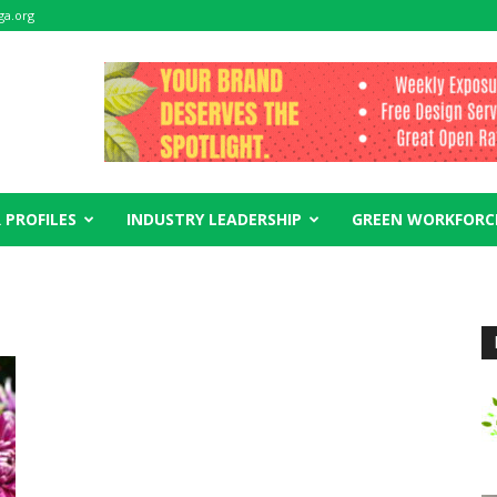
ga.org
 PROFILES
INDUSTRY LEADERSHIP
GREEN WORKFORC