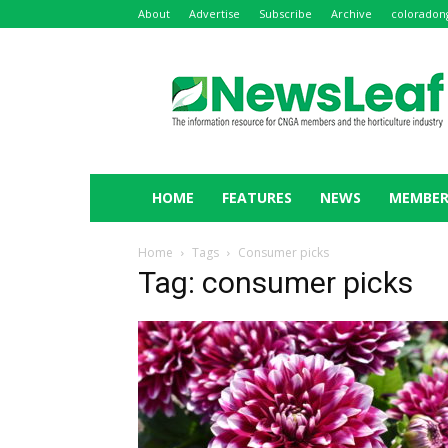
About
Advertise
Subscribe
Archive
coloradon
NewsLeaf
HOME
FEATURES
NEWS
MEMBER
Home
Tags
Consumer picks
Tag: consumer picks