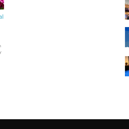
al
n
y