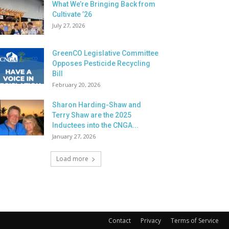
What We’re Bringing Back from
Cultivate ’26
July 27, 2026
GreenCO Legislative Committee
Opposes Pesticide Recycling
Bill
February 20, 2026
Sharon Harding-Shaw and
Terry Shaw are the 2025
Inductees into the CNGA...
January 27, 2026
Load more
Contact
Privacy
Terms of Service