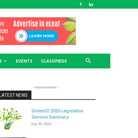
E
EVENTS
CLASSIFIEDS
- Advertisement -
LATEST NEWS
GreenCO 2026 Legislative
Session Summary
July 30, 2026