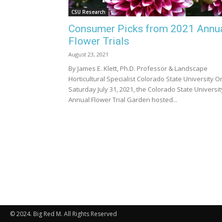
CSU Research
Consumer Picks from 2021 Annu
Flower Trials
August 23, 2021
By James E. Klett, Ph.D. Professor & Landscape
Horticultural Specialist Colorado State University O
Saturday July 31, 2021, the Colorado State Universit
Annual Flower Trial Garden hosted...
© 2024. Big Red M. All Rights Reserved