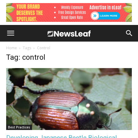
Home
Tags
Control
Tag: control
Best Practices
Developing Japanese Beetle Biological