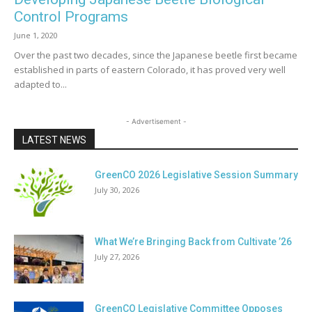
Control Programs
June 1, 2020
Over the past two decades, since the Japanese beetle first became
established in parts of eastern Colorado, it has proved very well
adapted to...
- Advertisement -
LATEST NEWS
GreenCO 2026 Legislative Session Summary
July 30, 2026
What We’re Bringing Back from Cultivate ’26
July 27, 2026
GreenCO Legislative Committee Opposes