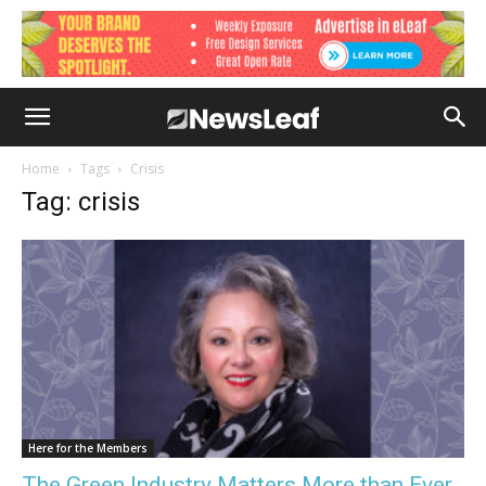
Home
Tags
Crisis
Tag: crisis
Here for the Members
The Green Industry Matters More than Ever