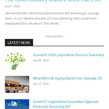
June 1, 2020
Glenda Mostek CNGA Executive Director We are living in strange
times. In our wildest dreams of crisis planning, who could have
anticipated this situation? The whole...
- Advertisement -
LATEST NEWS
GreenCO 2026 Legislative Session Summary
July 30, 2026
What We’re Bringing Back from Cultivate ’26
July 27, 2026
GreenCO Legislative Committee Opposes
Pesticide Recycling Bill