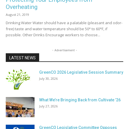
Overheating
August 21, 2019
Drinking Water Water should have a palatable (pleasant and odor-
free) taste and water temperature should be 50° to 60°F, if
possible. Other Drinks Encourage workers to choose...
- Advertisement -
LATEST NEWS
GreenCO 2026 Legislative Session Summary
July 30, 2026
What We’re Bringing Back from Cultivate ’26
July 27, 2026
GreenCO Legislative Committee Opposes