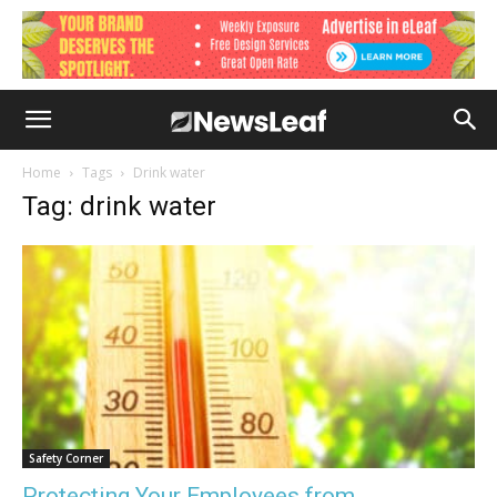
Home
Tags
Drink water
Tag: drink water
Safety Corner
Protecting Your Employees from