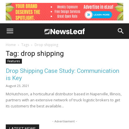
Home
Tags
Drop shipping
Tag: drop shipping
Features
Drop Shipping Case Study: Communication
is Key
August 23, 2021
McHutchison, a horticultural distributor based in Naperville, Illinois,
partners with an extensive network of truck logistic brokers to get
its customers the best available...
- Advertisement -