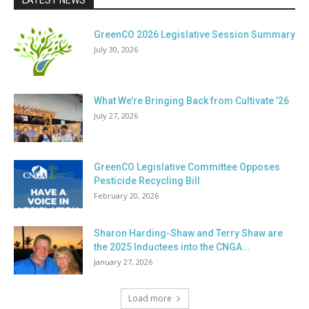
LATEST NEWS
GreenCO 2026 Legislative Session Summary
July 30, 2026
What We’re Bringing Back from Cultivate ’26
July 27, 2026
GreenCO Legislative Committee Opposes
Pesticide Recycling Bill
February 20, 2026
Sharon Harding-Shaw and Terry Shaw are
the 2025 Inductees into the CNGA...
January 27, 2026
Load more