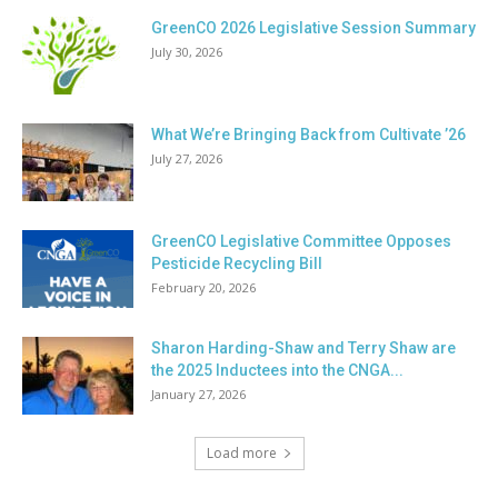
GreenCO 2026 Legislative Session Summary
July 30, 2026
What We’re Bringing Back from Cultivate ’26
July 27, 2026
GreenCO Legislative Committee Opposes
Pesticide Recycling Bill
February 20, 2026
Sharon Harding-Shaw and Terry Shaw are
the 2025 Inductees into the CNGA...
January 27, 2026
Load more