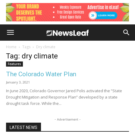
Home
Tags
Dry climate
Tag: dry climate
Features
The Colorado Water Plan
January 3, 2021
In June 2020, Colorado Governor Jared Polis activated the “State
Drought Mitigation and Response Plan” developed by a state
drought task force. While the...
- Advertisement -
LATEST NEWS