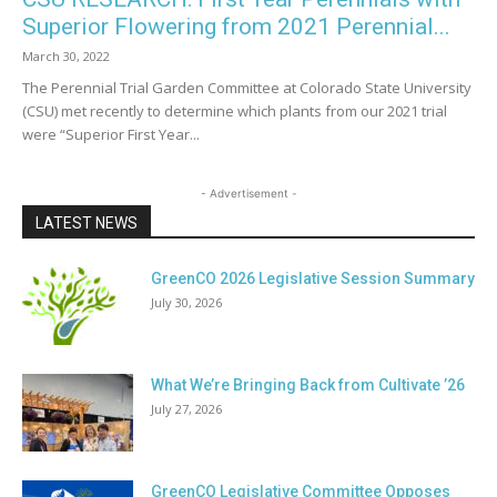
Superior Flowering from 2021 Perennial...
March 30, 2022
The Perennial Trial Garden Committee at Colorado State University
(CSU) met recently to determine which plants from our 2021 trial
were “Superior First Year...
- Advertisement -
LATEST NEWS
GreenCO 2026 Legislative Session Summary
July 30, 2026
What We’re Bringing Back from Cultivate ’26
July 27, 2026
GreenCO Legislative Committee Opposes