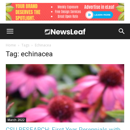
Home
Tags
Echinacea
Tag: echinacea
March 2022
CSU RESEARCH: First Year Perennials with