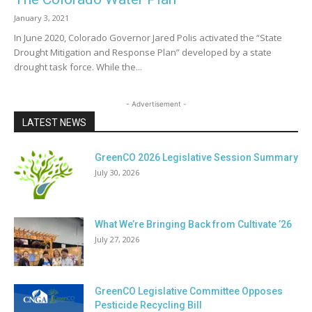
January 3, 2021
In June 2020, Colorado Governor Jared Polis activated the “State
Drought Mitigation and Response Plan” developed by a state
drought task force. While the...
- Advertisement -
LATEST NEWS
GreenCO 2026 Legislative Session Summary
July 30, 2026
What We’re Bringing Back from Cultivate ’26
July 27, 2026
GreenCO Legislative Committee Opposes
Pesticide Recycling Bill