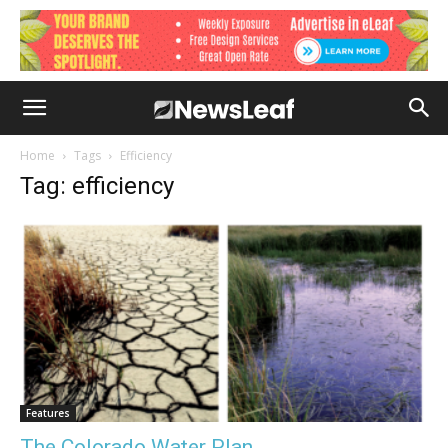
Home
Tags
Efficiency
Tag: efficiency
Features
The Colorado Water Plan