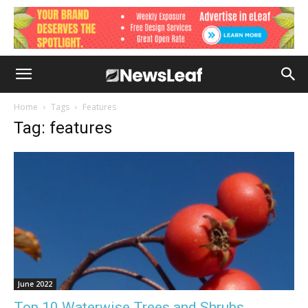
Home
Tags
Features
Tag: features
June 2022
Top 10 Waterwise Trees and Shrubs