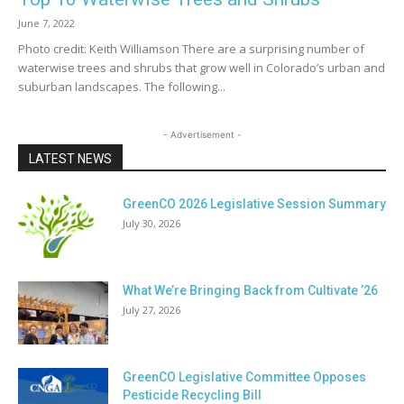
June 7, 2022
Photo credit: Keith Williamson There are a surprising number of
waterwise trees and shrubs that grow well in Colorado’s urban and
suburban landscapes. The following...
- Advertisement -
LATEST NEWS
GreenCO 2026 Legislative Session Summary
July 30, 2026
What We’re Bringing Back from Cultivate ’26
July 27, 2026
GreenCO Legislative Committee Opposes
Pesticide Recycling Bill