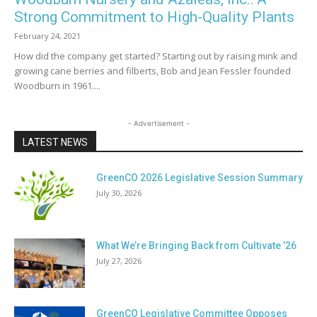
Strong Commitment to High-Quality Plants
February 24, 2021
How did the company get started? Starting out by raising mink and
growing cane berries and filberts, Bob and Jean Fessler founded
Woodburn in 1961....
- Advertisement -
LATEST NEWS
GreenCO 2026 Legislative Session Summary
July 30, 2026
What We’re Bringing Back from Cultivate ’26
July 27, 2026
GreenCO Legislative Committee Opposes