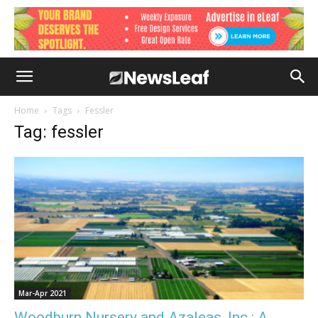
Home
Tags
Fessler
Tag: fessler
Mar-Apr 2021
Woodburn Nursery and Azaleas, Inc.: A