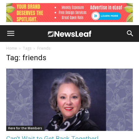
Home
Tags
Friends
Tag: friends
Here for the Members
Can’t Wait to Get Back Together!