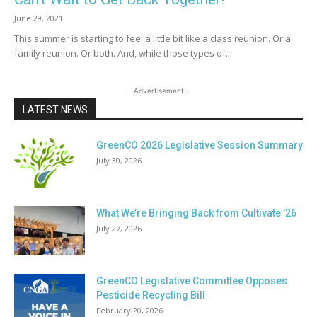
June 29, 2021
This summer is starting to feel a little bit like a class reunion. Or a
family reunion. Or both. And, while those types of...
- Advertisement -
LATEST NEWS
GreenCO 2026 Legislative Session Summary
July 30, 2026
What We’re Bringing Back from Cultivate ’26
July 27, 2026
GreenCO Legislative Committee Opposes
Pesticide Recycling Bill
February 20, 2026